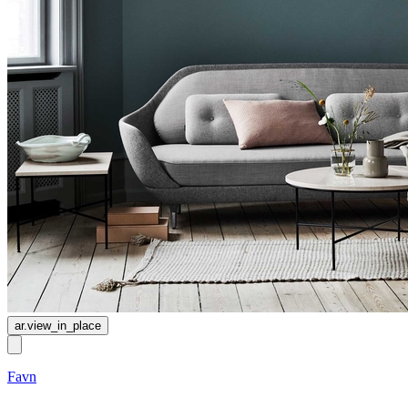
ar.view_in_place
Favn