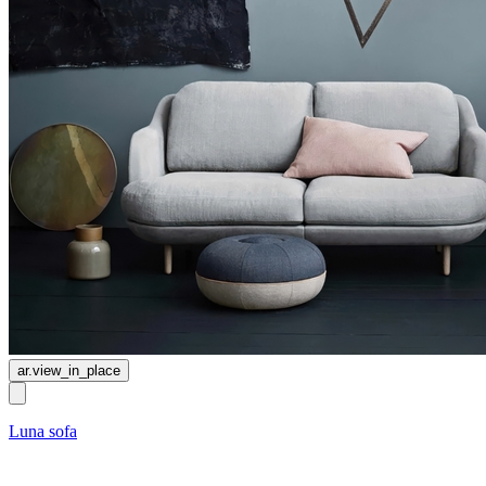
ar.view_in_place
Luna sofa