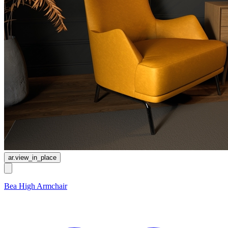
ar.view_in_place
Bea High Armchair