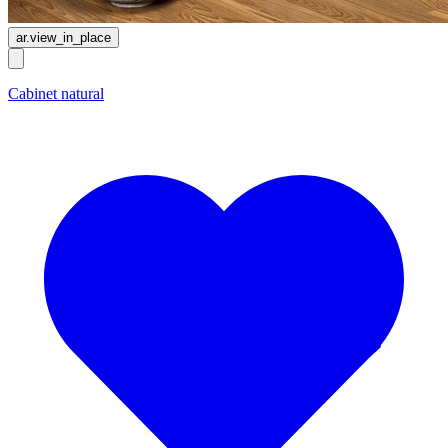
ar.view_in_place
Cabinet natural