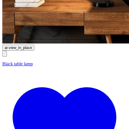
ar.view_in_place
Black table lamp