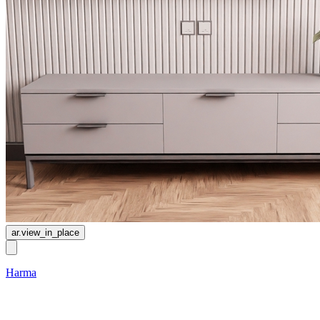
ar.view_in_place
Harma