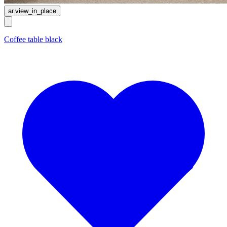
ar.view_in_place
Coffee table black