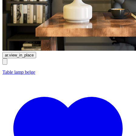
ar.view_in_place
Table lamp belge