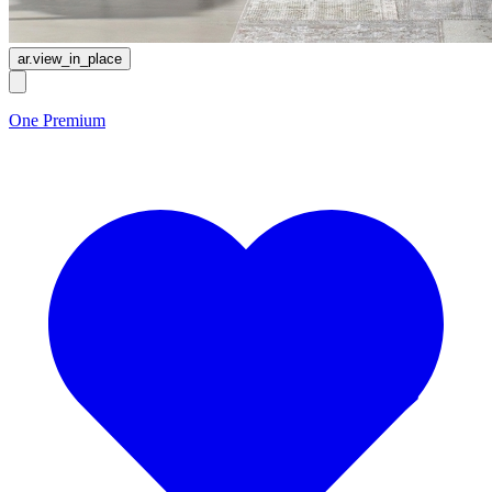
ar.view_in_place
One Premium