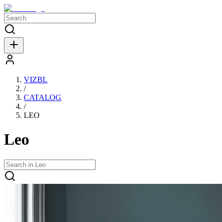
VIZBL
/
CATALOG
/
LEO
Leo