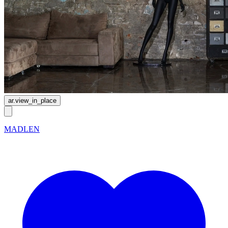
ar.view_in_place
MADLEN