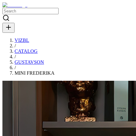
VIZBL
/
CATALOG
/
GUSTAVSON
/
MINI FREDERIKA