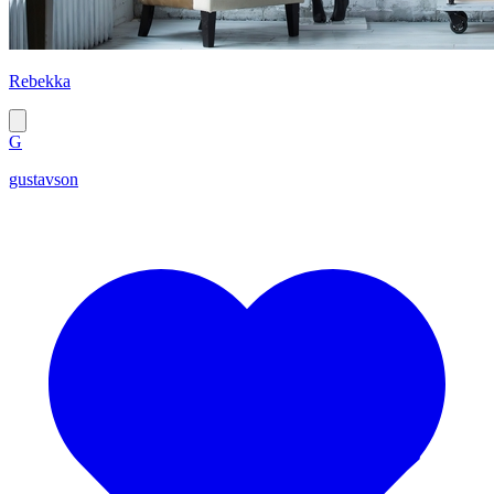
Rebekka
G
gustavson