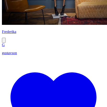
Frederika
G
gustavson