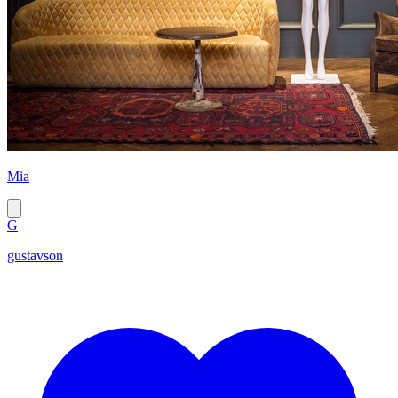
Mia
G
gustavson