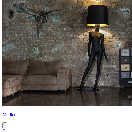
Madlen
G