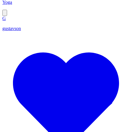
Yoga
G
gustavson