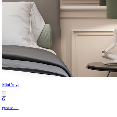
Mini Yoga
G
gustavson