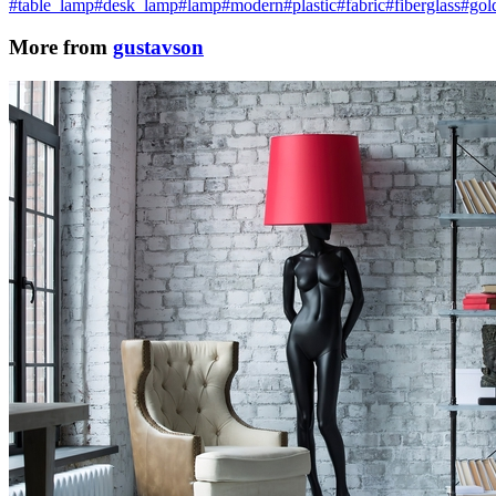
#table_lamp
#desk_lamp
#lamp
#modern
#plastic
#fabric
#fiberglass
#gol
More from
gustavson