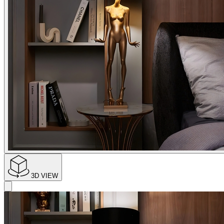
3D VIEW