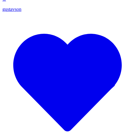
gustavson