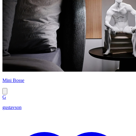
Mini Bosse
G
gustavson