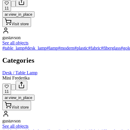
11
ar.view_in_place
Visit store
gustavson
See all objects
#table_lamp
#desk_lamp
#lamp
#modern
#plastic
#fabric
#fiberglass
#gol
Categories
Desk / Table Lamp
Mini Frederika
11
ar.view_in_place
Visit store
gustavson
See all objects