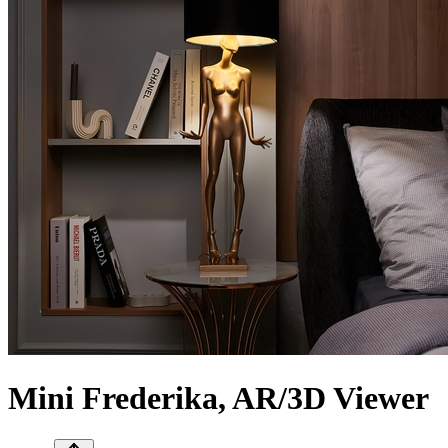
Mini Frederika, AR/3D Viewer