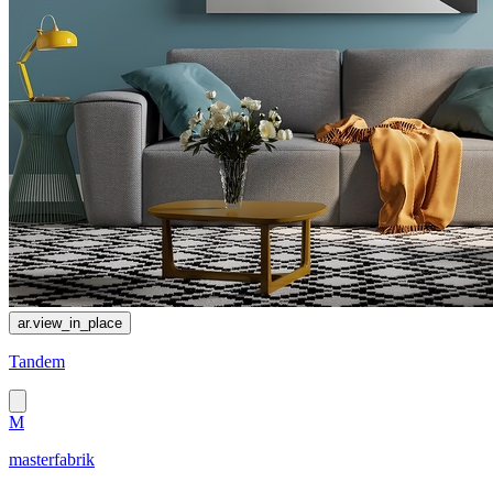
ar.view_in_place
Tandem
M
masterfabrik