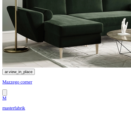
ar.view_in_place
Mazzego corner
M
masterfabrik