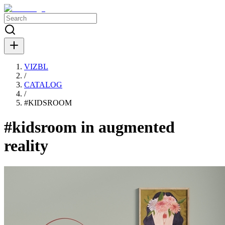
VIZBL
/
CATALOG
/
#
KIDSROOM
#kidsroom in augmented
reality