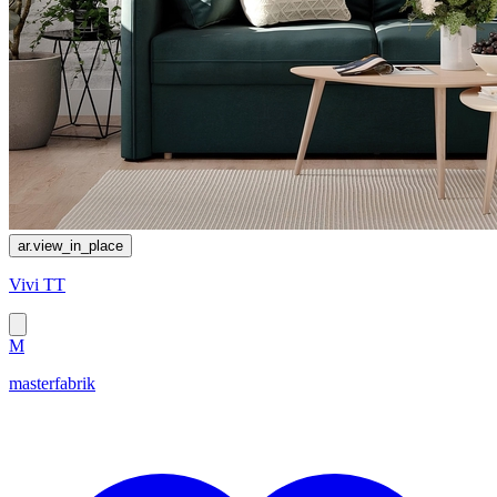
ar.view_in_place
Vivi TT
M
masterfabrik