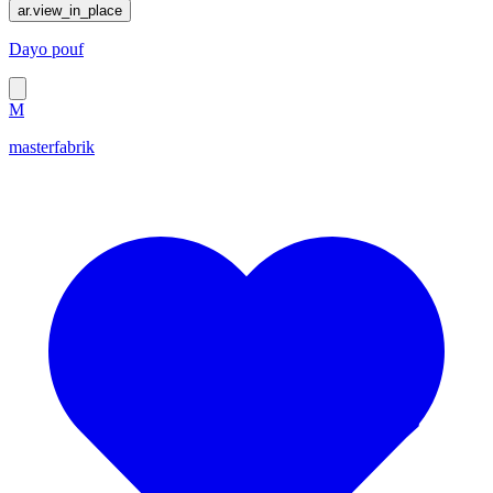
ar.view_in_place
Dayo pouf
M
masterfabrik