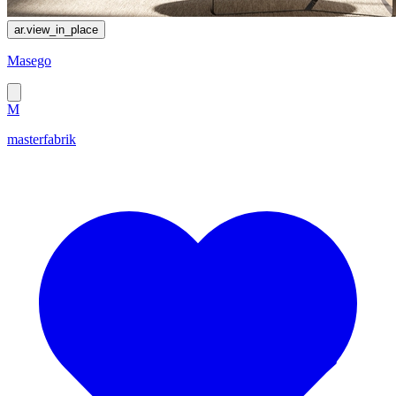
ar.view_in_place
Masego
M
masterfabrik