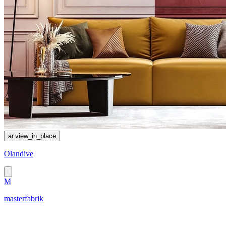
ar.view_in_place
Olandive
M
masterfabrik