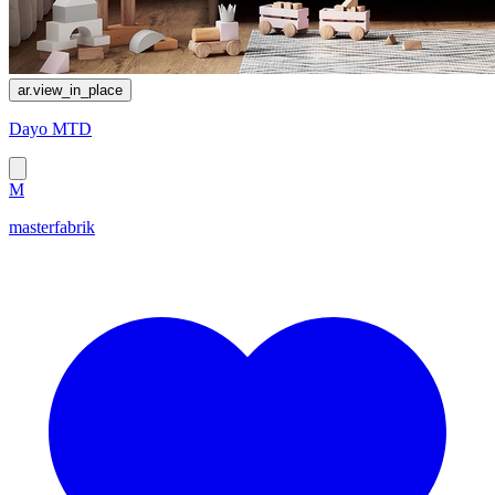
ar.view_in_place
Dayo MTD
M
masterfabrik