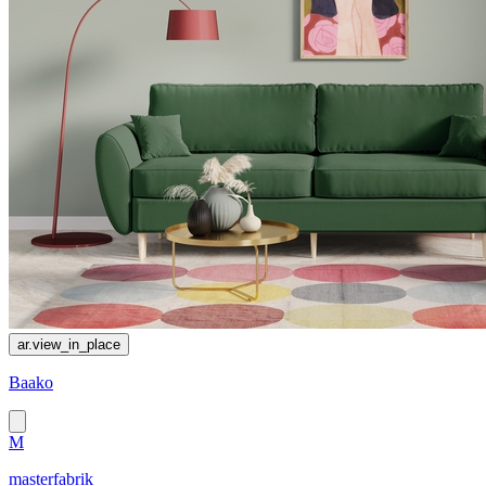
ar.view_in_place
Baako
M
masterfabrik