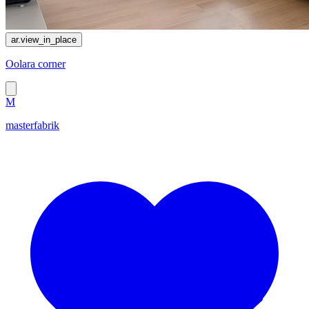
ar.view_in_place
Oolara corner
M
masterfabrik