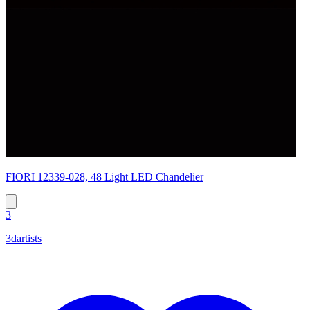
FIORI 12339-028, 48 Light LED Chandelier
3
3dartists