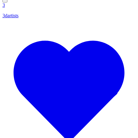
3
3dartists