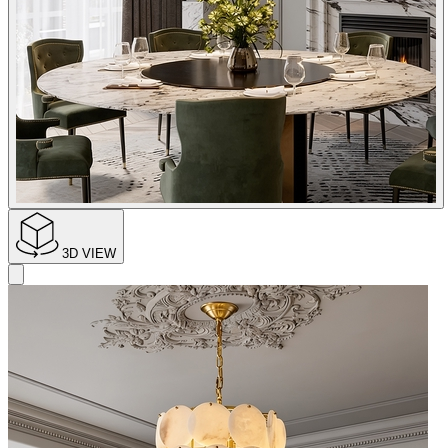
3D VIEW