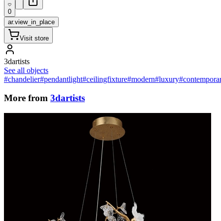
0
ar.view_in_place
Visit store
3dartists
See all objects
#chandelier
#pendantlight
#ceilingfixture
#modern
#luxury
#contempora
More from
3dartists