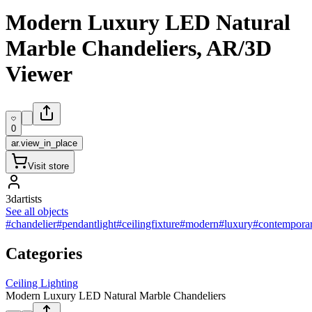
Modern Luxury LED Natural
Marble Chandeliers, AR/3D
Viewer
0
ar.view_in_place
Visit store
3dartists
See all objects
#chandelier
#pendantlight
#ceilingfixture
#modern
#luxury
#contempora
Categories
Ceiling Lighting
Modern Luxury LED Natural Marble Chandeliers