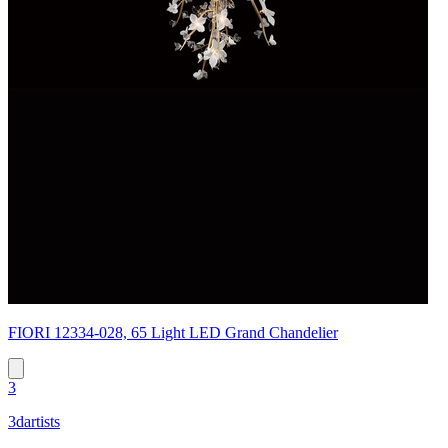
FIORI 12334-028, 65 Light LED Grand Chandelier
3
3dartists