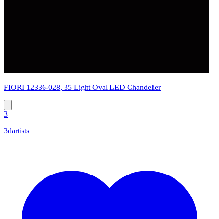
FIORI 12336-028, 35 Light Oval LED Chandelier
3
3dartists