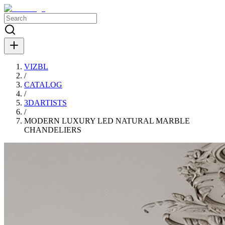
VIZBL
/
CATALOG
/
3DARTISTS
/
MODERN LUXURY LED NATURAL MARBLE
CHANDELIERS