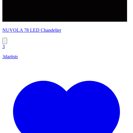
NUVOLA 78 LED Chandelier
3
3dartists