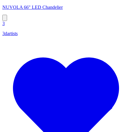
NUVOLA 66" LED Chandelier
3
3dartists