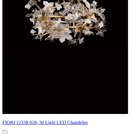
FIORI 12338-028, 30 Light LED Chandelier