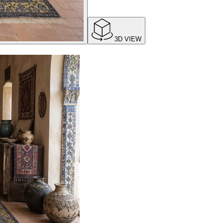
3D VIEW