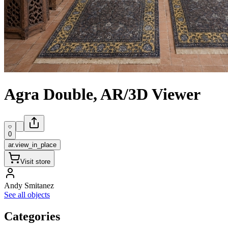
Agra Double, AR/3D Viewer
0
ar.view_in_place
Visit store
Andy Smitanez
See all objects
Categories