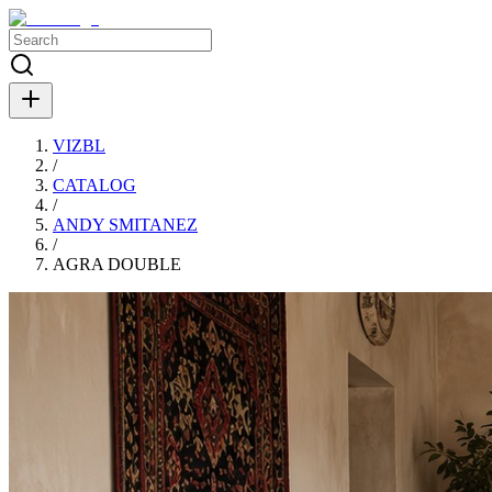
VIZBL
/
CATALOG
/
ANDY SMITANEZ
/
AGRA DOUBLE