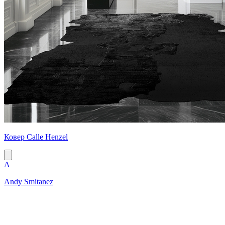
Ковер Calle Henzel
A
Andy Smitanez