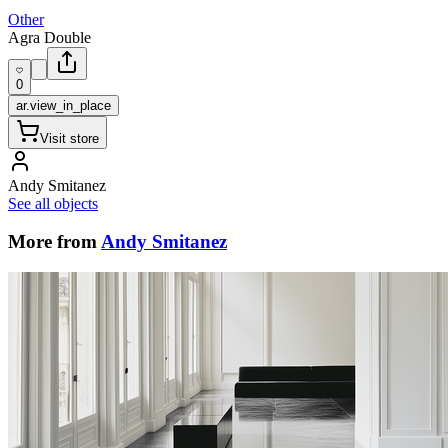
Other
Agra Double
0
ar.view_in_place
Visit store
Andy Smitanez
See all objects
More from
Andy Smitanez