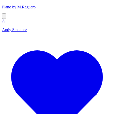
Plano by M.Reguero
A
Andy Smitanez