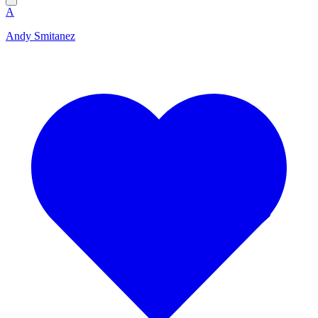
A
Andy Smitanez