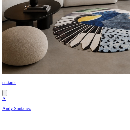
cc-tapis
A
Andy Smitanez