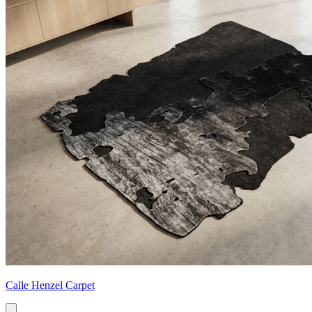
Calle Henzel Carpet