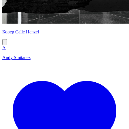
Ковер Calle Henzel
A
Andy Smitanez