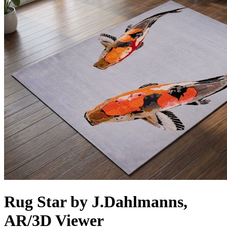
Rug Star by J.Dahlmanns,
AR/3D Viewer