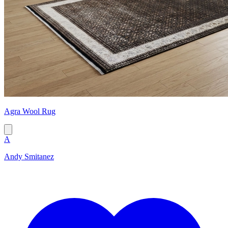
Agra Wool Rug
A
Andy Smitanez