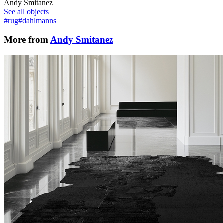
Andy Smitanez
See all objects
#rug
#dahlmanns
More from
Andy Smitanez