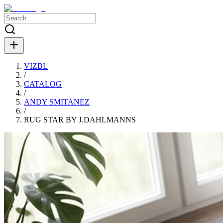
VIZBL
/
CATALOG
/
ANDY SMITANEZ
/
RUG STAR BY J.DAHLMANNS