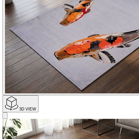
3D VIEW