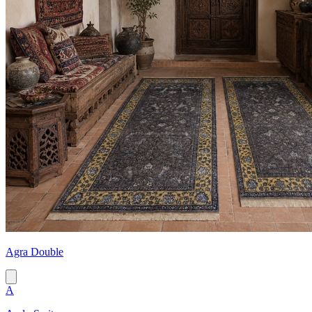
Agra Double
A