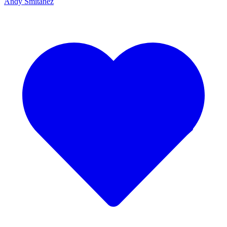
Andy Smitanez