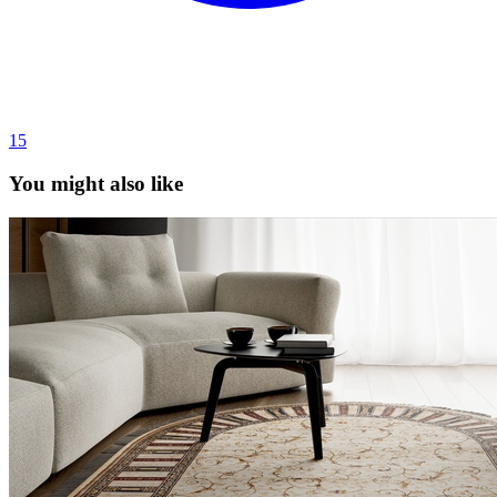
15
You might also like