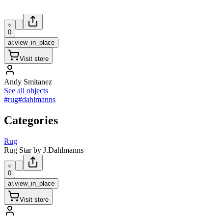
0
ar.view_in_place
Visit store
Andy Smitanez
See all objects
#rug
#dahlmanns
Categories
Rug
Rug Star by J.Dahlmanns
0
ar.view_in_place
Visit store