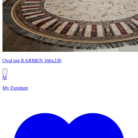
Oval rug KARMEN 160x230
M
My Furniture