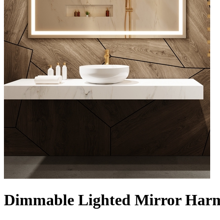
Dimmable Lighted Mirror Harm