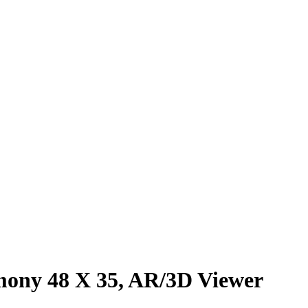
ony 48 X 35, AR/3D Viewer