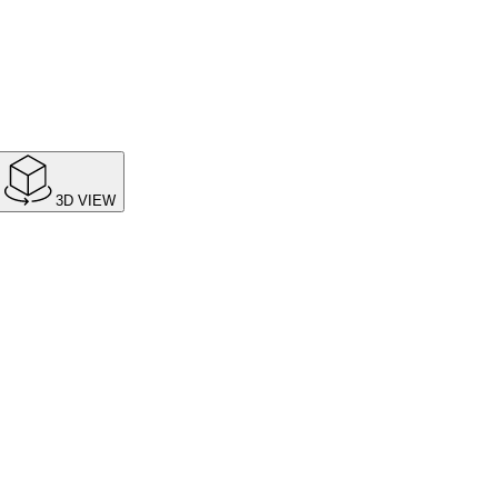
3D VIEW