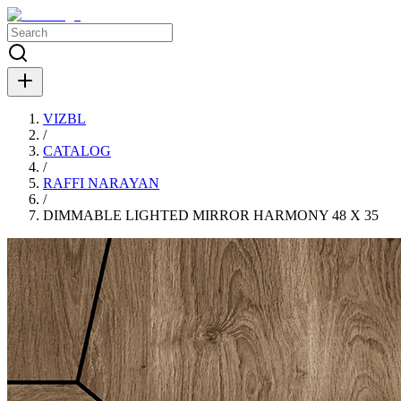
VIZBL
/
CATALOG
/
RAFFI NARAYAN
/
DIMMABLE LIGHTED MIRROR HARMONY 48 X 35