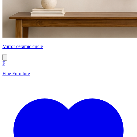
Mirror ceramic circle
F
Fine Furniture