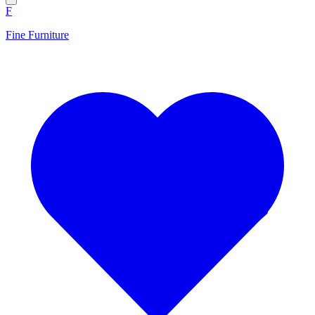
F
Fine Furniture