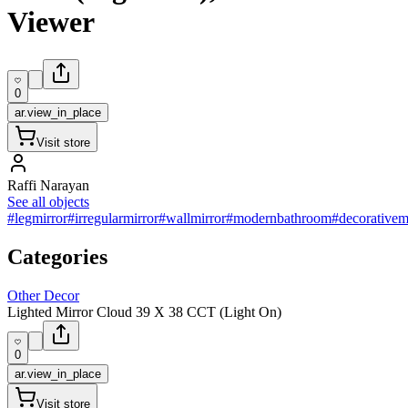
Viewer
0
ar.view_in_place
Visit store
Raffi Narayan
See all objects
#legmirror
#irregularmirror
#wallmirror
#modernbathroom
#decorativem
Categories
Other Decor
Lighted Mirror Cloud 39 X 38 CCT (Light On)
0
ar.view_in_place
Visit store