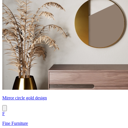
Mirror circle gold design
F
Fine Furniture