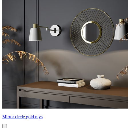
Mirror circle gold rays