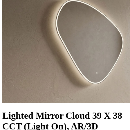
Lighted Mirror Cloud 39 X 38
CCT (Light On), AR/3D