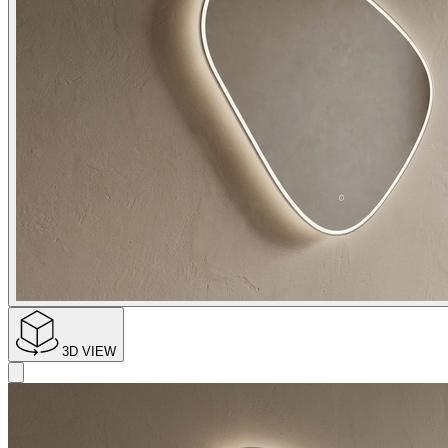
3D VIEW