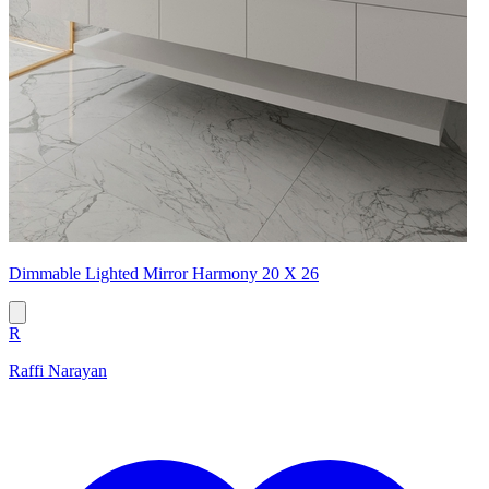
Dimmable Lighted Mirror Harmony 20 X 26
R
Raffi Narayan