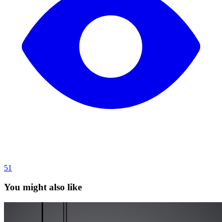
51
You might also like