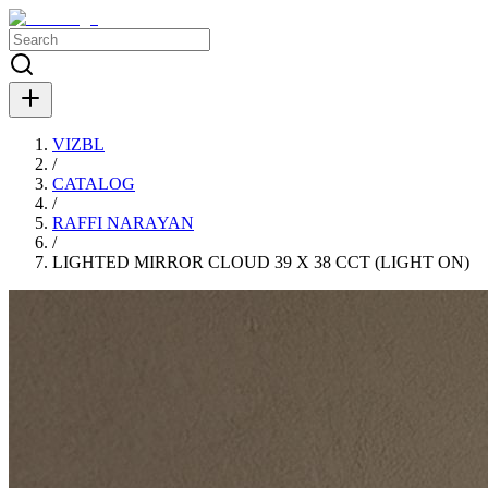
VIZBL
/
CATALOG
/
RAFFI NARAYAN
/
LIGHTED MIRROR CLOUD 39 X 38 CCT (LIGHT ON)