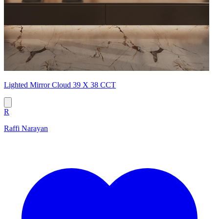
Lighted Mirror Cloud 39 X 38 CCT
R
Raffi Narayan