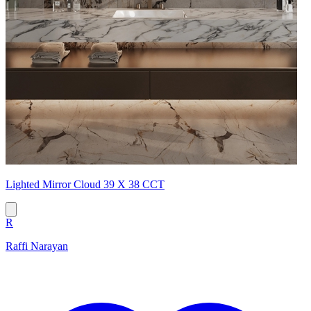
Lighted Mirror Cloud 39 X 38 CCT
R
Raffi Narayan