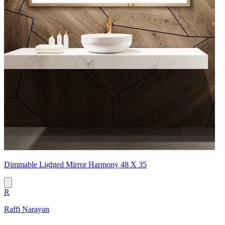
Dimmable Lighted Mirror Harmony 48 X 35
R
Raffi Narayan