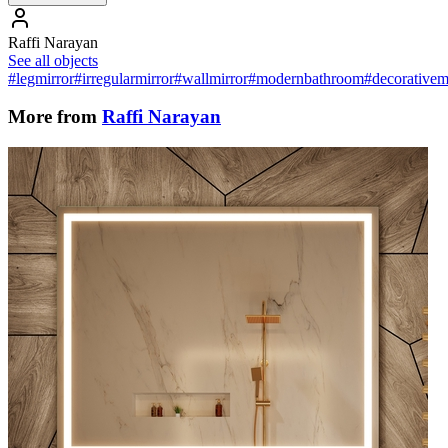
Raffi Narayan
See all objects
#legmirror
#irregularmirror
#wallmirror
#modernbathroom
#decorativem
More from
Raffi Narayan