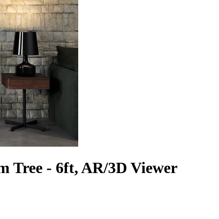
m Tree - 6ft, AR/3D Viewer