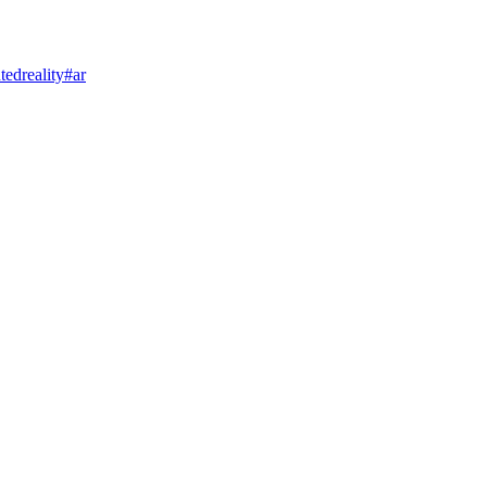
edreality
#ar