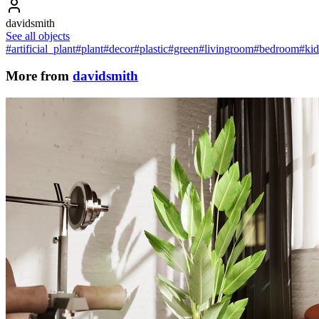
davidsmith
See all objects
#artificial_plant
#plant
#decor
#plastic
#green
#livingroom
#bedroom
#ki
More from
davidsmith