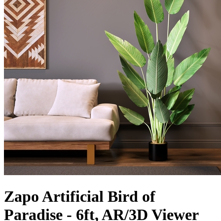
Zapo Artificial Bird of
Paradise - 6ft, AR/3D Viewer