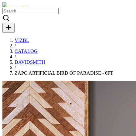
VIZBL
/
CATALOG
/
DAVIDSMITH
/
ZAPO ARTIFICIAL BIRD OF PARADISE - 6FT