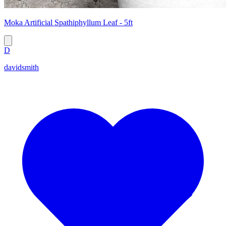
Moka Artificial Spathiphyllum Leaf - 5ft
D
davidsmith