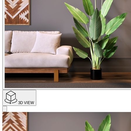
3D VIEW