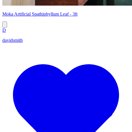
Moka Artificial Spathiphyllum Leaf - 3ft
D
davidsmith