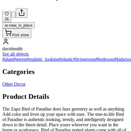
26
ar.view_in_place
Visit store
davidsmith
See all objects
#plant
#green
#realistic_looking
#plastic
#livingroom
#bedroom
#kidsro
Categories
Other Decor
Product Details
The Zapo Bird of Paradise does faux greenery as well as anything.
Add color and liven up your space with ease. The true-to-life Bird
of Paradise is authentic-looking, trendy, and intelligently designed
down to the finest detail. Place yours wherever you want in the
home or workspace. Bird of Paradise potted plants come with all of