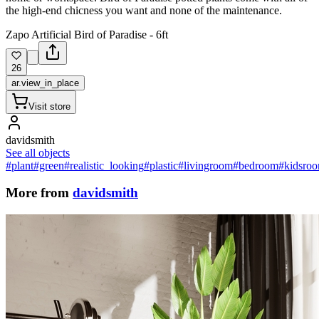
the high-end chicness you want and none of the maintenance.
Zapo Artificial Bird of Paradise - 6ft
26
ar.view_in_place
Visit store
davidsmith
See all objects
#plant
#green
#realistic_looking
#plastic
#livingroom
#bedroom
#kidsro
More from
davidsmith