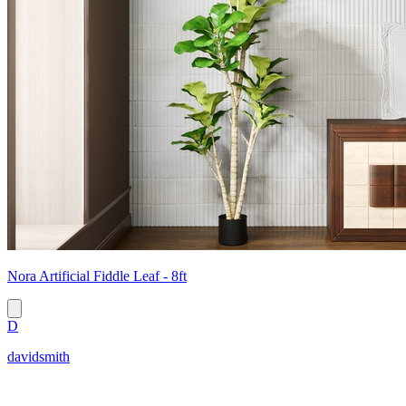
Nora Artificial Fiddle Leaf - 8ft
D
davidsmith