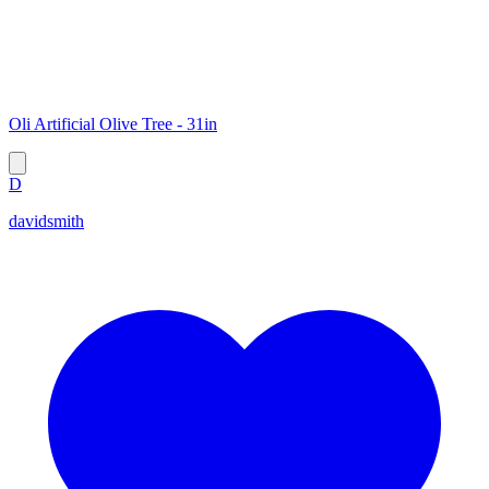
Oli Artificial Olive Tree - 31in
D
davidsmith