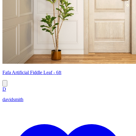
Fafa Artificial Fiddle Leaf - 6ft
D
davidsmith