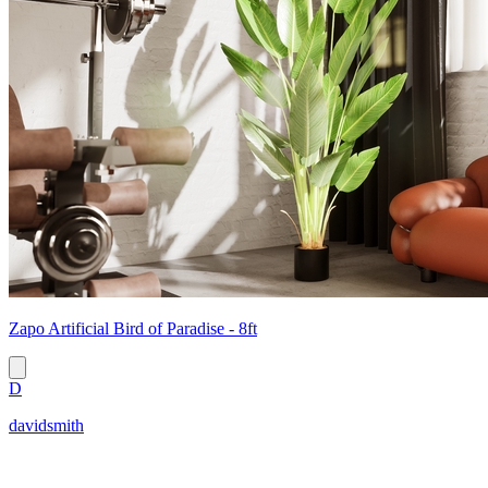
Zapo Artificial Bird of Paradise - 8ft
D
davidsmith