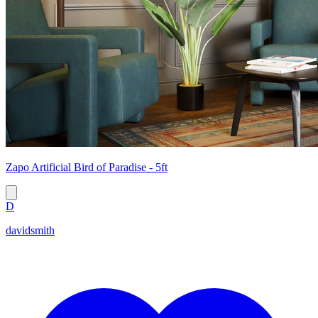
Zapo Artificial Bird of Paradise - 5ft
D
davidsmith