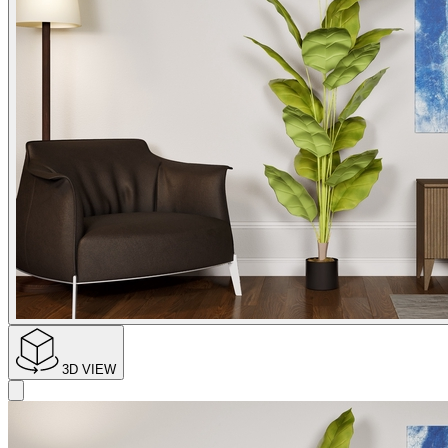
3D VIEW