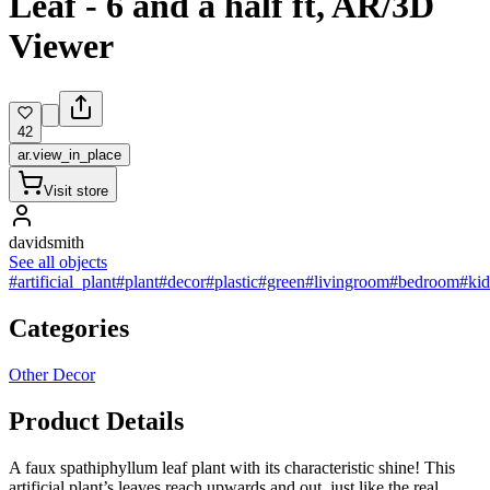
Leaf - 6 and a half ft, AR/3D
Viewer
42
ar.view_in_place
Visit store
davidsmith
See all objects
#artificial_plant
#plant
#decor
#plastic
#green
#livingroom
#bedroom
#ki
Categories
Other Decor
Product Details
A faux spathiphyllum leaf plant with its characteristic shine! This
artificial plant’s leaves reach upwards and out, just like the real