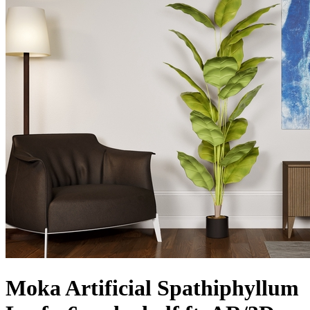
Moka Artificial Spathiphyllum