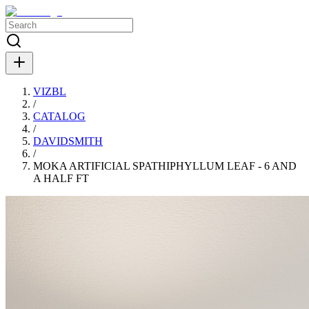
VIZBL
/
CATALOG
/
DAVIDSMITH
/
MOKA ARTIFICIAL SPATHIPHYLLUM LEAF - 6 AND
A HALF FT