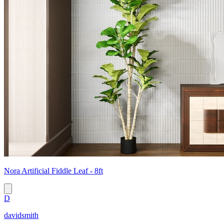
Nora Artificial Fiddle Leaf - 8ft
D
davidsmith