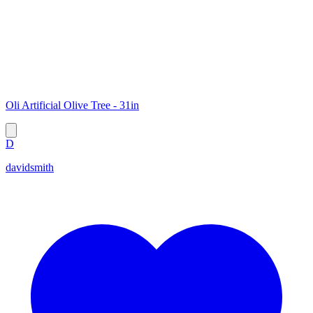
Oli Artificial Olive Tree - 31in
D
davidsmith