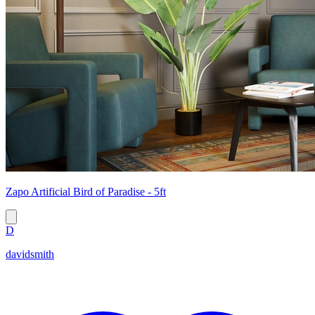
Zapo Artificial Bird of Paradise - 5ft
D
davidsmith