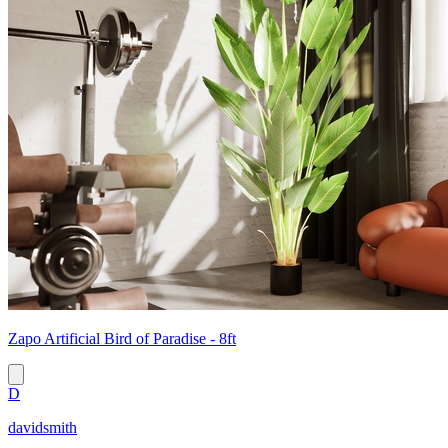
Zapo Artificial Bird of Paradise - 8ft
D
davidsmith