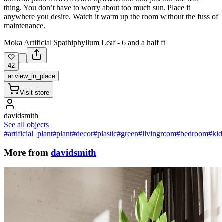
thing. You don’t have to worry about too much sun. Place it
anywhere you desire. Watch it warm up the room without the fuss of
maintenance.
Moka Artificial Spathiphyllum Leaf - 6 and a half ft
42
ar.view_in_place
Visit store
davidsmith
See all objects
#artificial_plant
#plant
#decor
#plastic
#green
#livingroom
#bedroom
#ki
More from
davidsmith