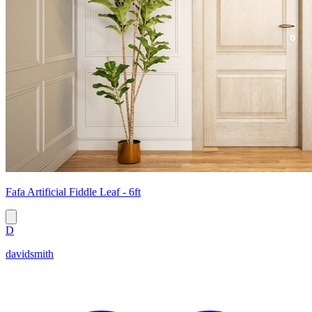
Fafa Artificial Fiddle Leaf - 6ft
D
davidsmith