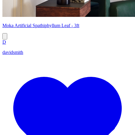
Moka Artificial Spathiphyllum Leaf - 3ft
D
davidsmith