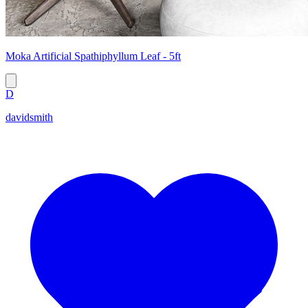
Moka Artificial Spathiphyllum Leaf - 5ft
D
davidsmith