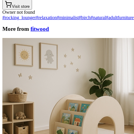
Visit store
Owner not found
#rocking_lounger
#relaxation
#minimalist
#birch
#natural
#adultfurniture
More from
fitwood