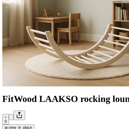
FitWood LAAKSO rocking loun
0
ar.view_in_place