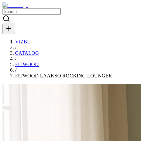
VIZBL
/
CATALOG
/
FITWOOD
/
FITWOOD LAAKSO ROCKING LOUNGER