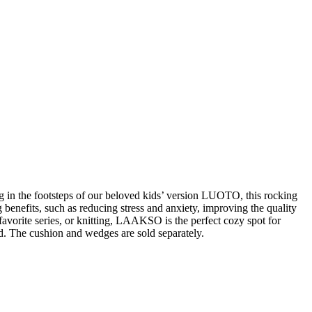
g in the footsteps of our beloved kids’ version LUOTO, this rocking
benefits, such as reducing stress and anxiety, improving the quality
vorite series, or knitting, LAAKSO is the perfect cozy spot for
d. The cushion and wedges are sold separately.