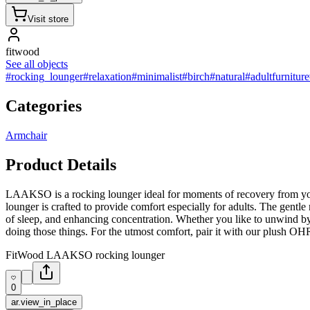
Visit store
fitwood
See all objects
#rocking_lounger
#relaxation
#minimalist
#birch
#natural
#adultfurniture
Categories
Armchair
Product Details
LAAKSO is a rocking lounger ideal for moments of recovery from your 
lounger is crafted to provide comfort especially for adults. The gent
of sleep, and enhancing concentration. Whether you like to unwind by
doing those things. For the utmost comfort, pair it with our plush O
FitWood LAAKSO rocking lounger
0
ar.view_in_place