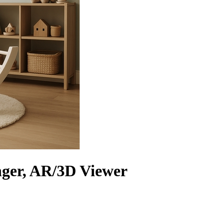
ger, AR/3D Viewer