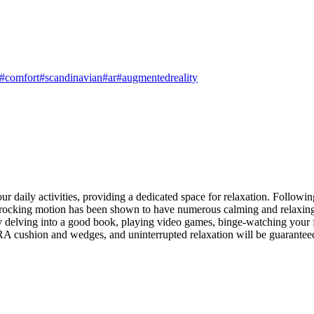
#comfort
#scandinavian
#ar
#augmentedreality
daily activities, providing a dedicated space for relaxation. Followin
le rocking motion has been shown to have numerous calming and relaxing 
 delving into a good book, playing video games, binge-watching your fa
HRA cushion and wedges, and uninterrupted relaxation will be guarantee