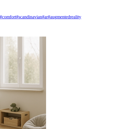
#comfort
#scandinavian
#ar
#augmentedreality