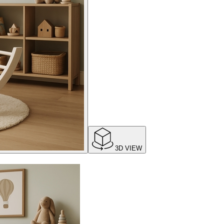
3D VIEW