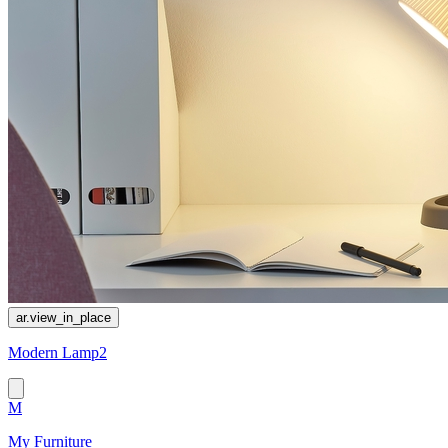
ar.view_in_place
Modern Lamp2
M
My Furniture