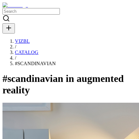
VIZBL
/
CATALOG
/
#
SCANDINAVIAN
#scandinavian in augmented
reality