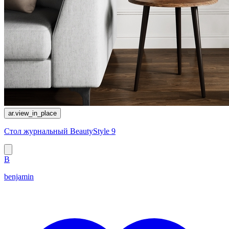
ar.view_in_place
Стол журнальный BeautyStyle 9
B
benjamin