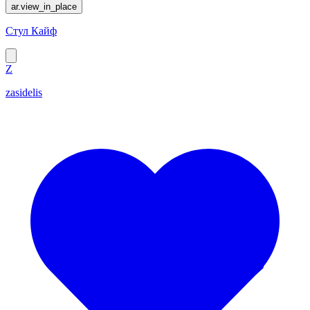
ar.view_in_place
Стул Кайф
Z
zasidelis