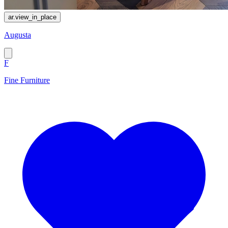
ar.view_in_place
Augusta
F
Fine Furniture