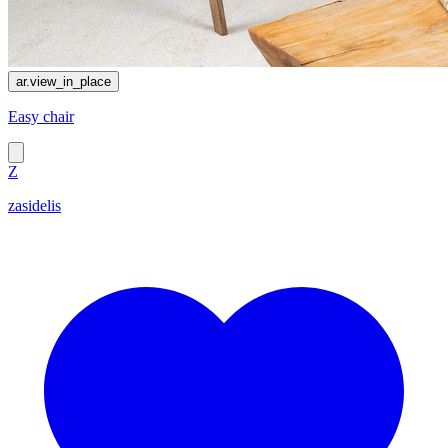
ar.view_in_place
Easy chair
Z
zasidelis