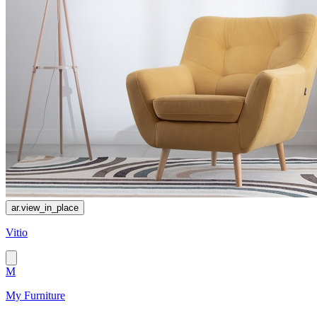
ar.view_in_place
Vitio
M
My Furniture