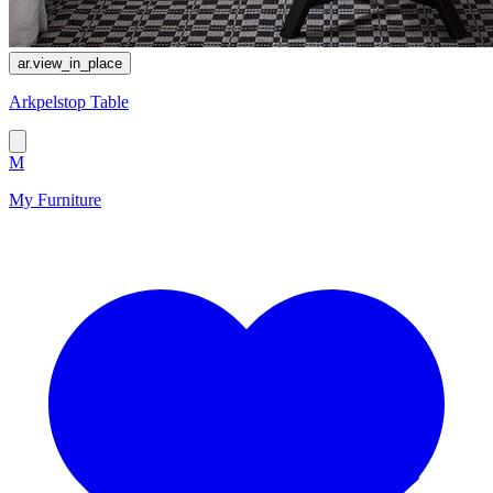
ar.view_in_place
Arkpelstop Table
M
My Furniture