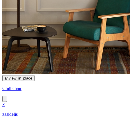
ar.view_in_place
Chill chair
Z
zasidelis