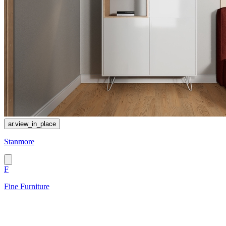
ar.view_in_place
Stanmore
F
Fine Furniture