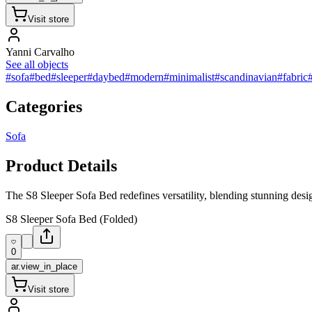
Visit store
Yanni Carvalho
See all objects
#sofa
#bed
#sleeper
#daybed
#modern
#minimalist
#scandinavian
#fabric
Categories
Sofa
Product Details
The S8 Sleeper Sofa Bed redefines versatility, blending stunning desig
S8 Sleeper Sofa Bed (Folded)
0
ar.view_in_place
Visit store