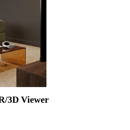
AR/3D Viewer