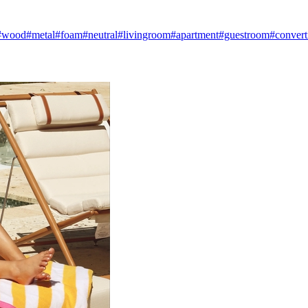
#wood
#metal
#foam
#neutral
#livingroom
#apartment
#guestroom
#convert