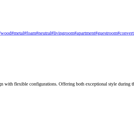
#wood
#metal
#foam
#neutral
#livingroom
#apartment
#guestroom
#convert
n with flexible configurations. Offering both exceptional style during th