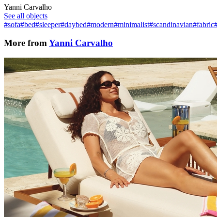
Yanni Carvalho
See all objects
#sofa
#bed
#sleeper
#daybed
#modern
#minimalist
#scandinavian
#fabric
More from
Yanni Carvalho