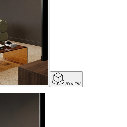
3D VIEW