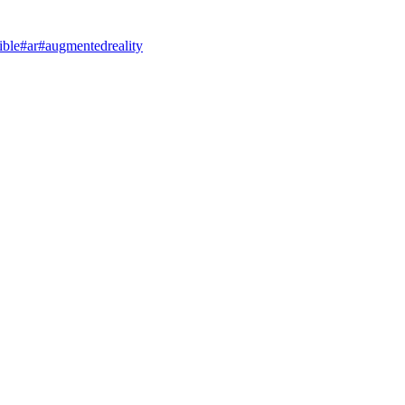
ible
#ar
#augmentedreality