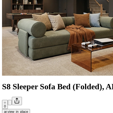
S8 Sleeper Sofa Bed (Folded), 
0
ar.view_in_place