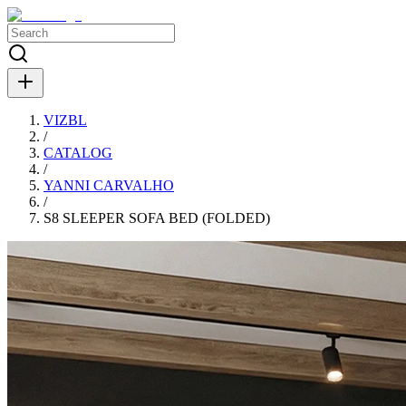
VIZBL
/
CATALOG
/
YANNI CARVALHO
/
S8 SLEEPER SOFA BED (FOLDED)