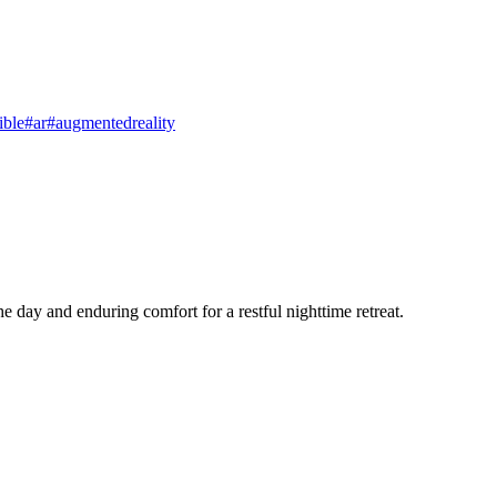
ible
#ar
#augmentedreality
e day and enduring comfort for a restful nighttime retreat.