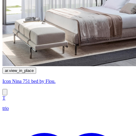
ar.view_in_place
Icon Nina 751 bed by Flou.
T
trio