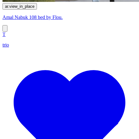
ar.view_in_place
Amal Nabuk 108 bed by Flou.
T
trio