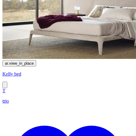
ar.view_in_place
Kelly bed
T
trio