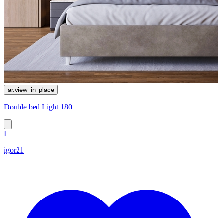
ar.view_in_place
Double bed Light 180
I
igor21