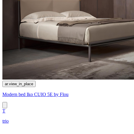
ar.view_in_place
Modern bed Iko CUIO 5E by Flou
T
trio