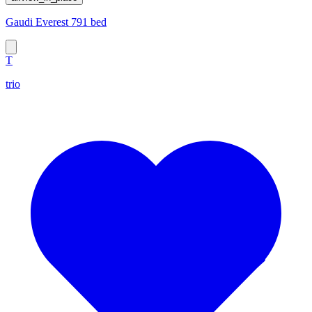
Gaudi Everest 791 bed
T
trio