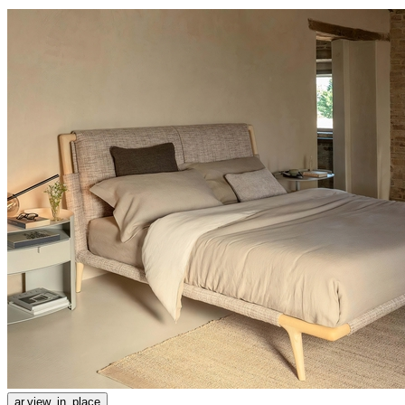
ar.view_in_place