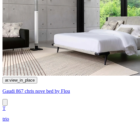
ar.view_in_place
Gaudi 867 chris nove bed by Flou
T
trio