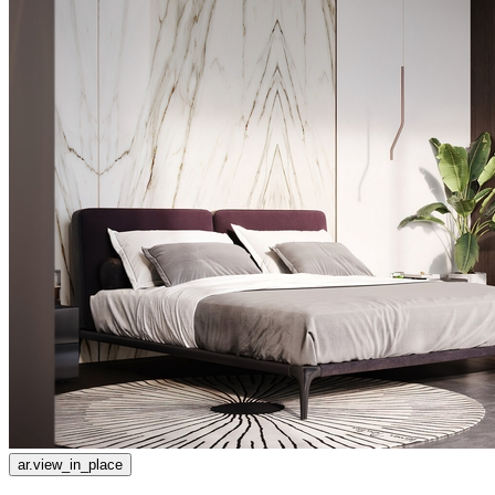
ar.view_in_place