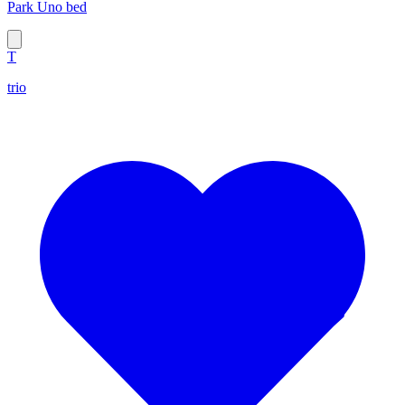
Park Uno bed
T
trio