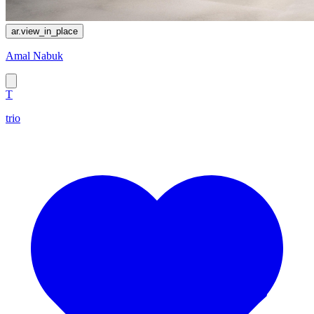
ar.view_in_place
Amal Nabuk
T
trio