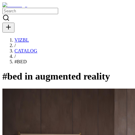
VIZBL
/
CATALOG
/
#
BED
#bed in augmented reality