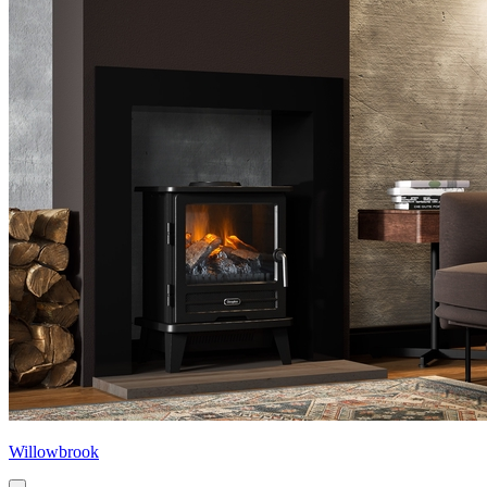
Willowbrook