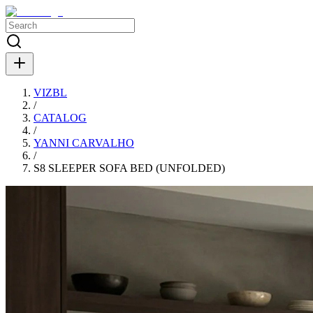
VIZBL
/
CATALOG
/
YANNI CARVALHO
/
S8 SLEEPER SOFA BED (UNFOLDED)