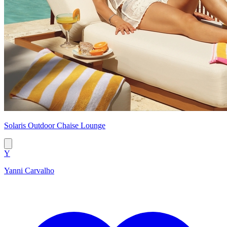
Solaris Outdoor Chaise Lounge
Y
Yanni Carvalho