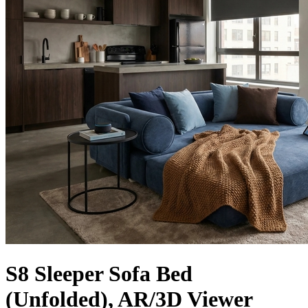
S8 Sleeper Sofa Bed
(Unfolded), AR/3D Viewer