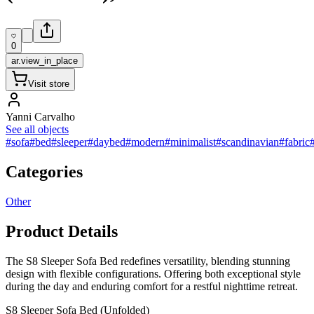
0
ar.view_in_place
Visit store
Yanni Carvalho
See all objects
#sofa
#bed
#sleeper
#daybed
#modern
#minimalist
#scandinavian
#fabric
Categories
Other
Product Details
The S8 Sleeper Sofa Bed redefines versatility, blending stunning
design with flexible configurations. Offering both exceptional style
during the day and enduring comfort for a restful nighttime retreat.
S8 Sleeper Sofa Bed (Unfolded)