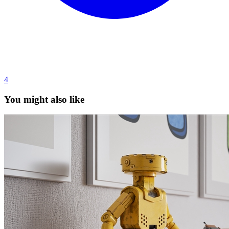
4
You might also like