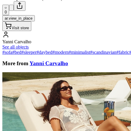
0
ar.view_in_place
Visit store
Yanni Carvalho
See all objects
#sofa
#bed
#sleeper
#daybed
#modern
#minimalist
#scandinavian
#fabric
More from
Yanni Carvalho