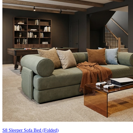
S8 Sleeper Sofa Bed (Folded)