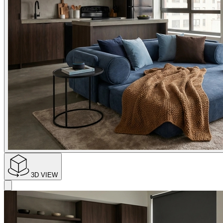
3D VIEW