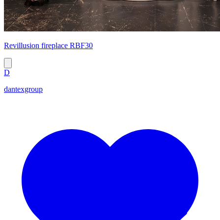
Revillusion fireplace RBF30
D
dantexgroup