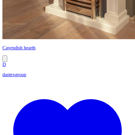
Cavendish hearth
D
dantexgroup