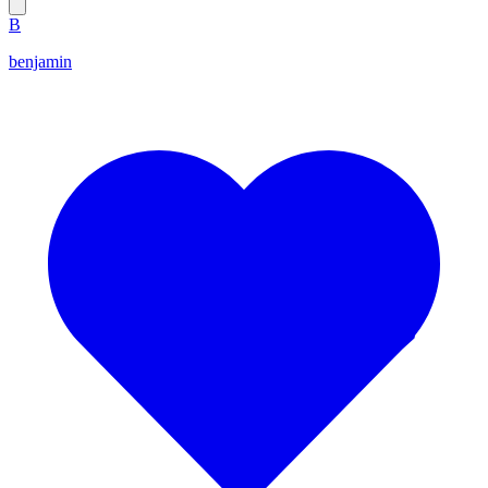
B
benjamin