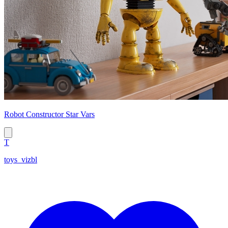
Robot Constructor Star Vars
T
toys_vizbl