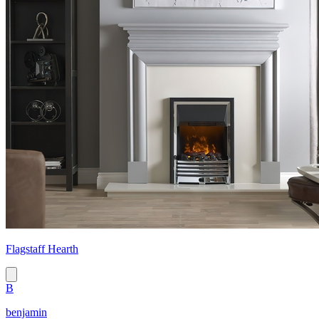
Flagstaff Hearth
B
benjamin