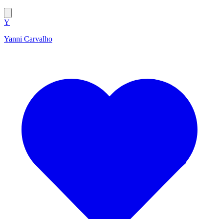
Y
Yanni Carvalho