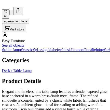
48
ar.view_in_place
Visit store
Easy Furniture
See all objects
#table_lamp
#classic
#glass
#gold
#beige
#desk
#homeoffice
#lighting
#ar
Categories
Desk / Table Lamp
Product Details
Elegant and timeless, this table lamp features a slender, tapered glass
base anchored in a warm brass-finish metal frame. The refined
silhouette is complemented by a classic white fabric lampshade that
casts a soft, ambient glow—ideal for reading or adding warmth to
any room. Twin pull chains add a vintage touch while offering