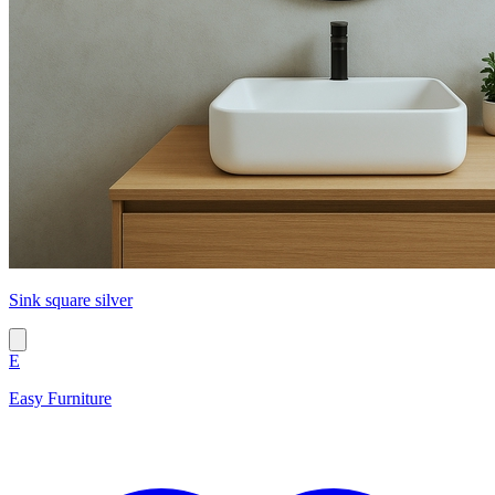
Sink square silver
E
Easy Furniture