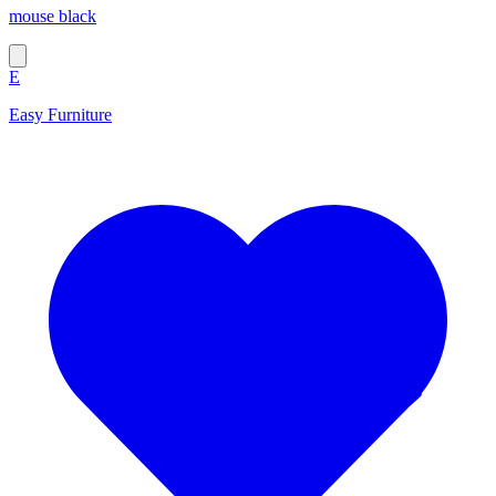
mouse black
E
Easy Furniture