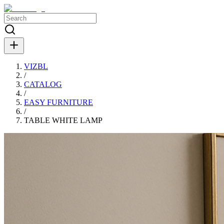
VIZBL
/
CATALOG
/
EASY FURNITURE
/
TABLE WHITE LAMP