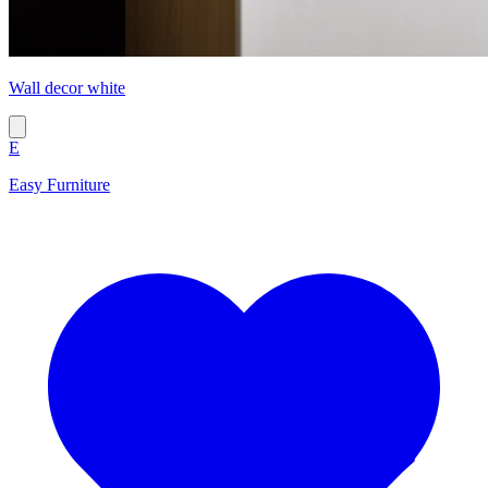
Wall decor white
E
Easy Furniture