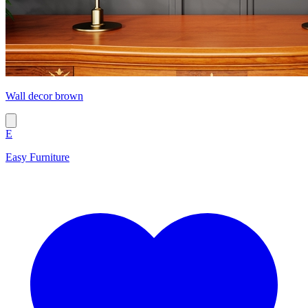
Wall decor brown
E
Easy Furniture