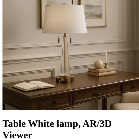
Table White lamp, AR/3D
Viewer