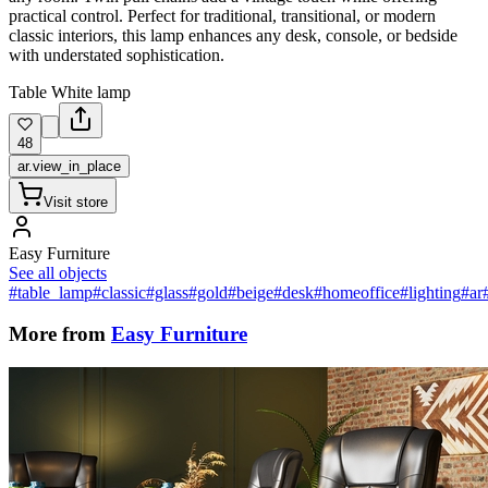
practical control. Perfect for traditional, transitional, or modern
classic interiors, this lamp enhances any desk, console, or bedside
with understated sophistication.
Table White lamp
48
ar.view_in_place
Visit store
Easy Furniture
See all objects
#table_lamp
#classic
#glass
#gold
#beige
#desk
#homeoffice
#lighting
#ar
More from
Easy Furniture