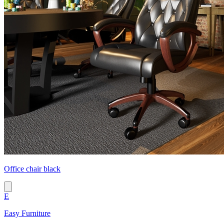
Office chair black
E
Easy Furniture