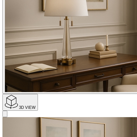
3D VIEW