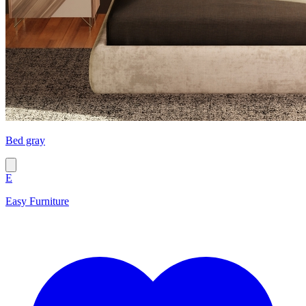
Bed gray
E
Easy Furniture