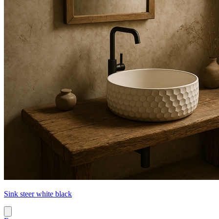
Sink steer white black