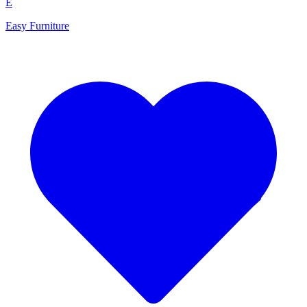
E
Easy Furniture