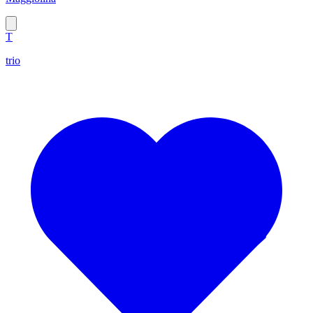
T
trio