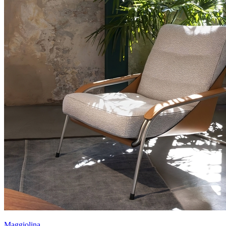
Maggiolina