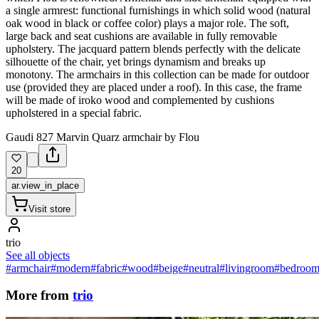
a single armrest: functional furnishings in which solid wood (natural
oak wood in black or coffee color) plays a major role. The soft,
large back and seat cushions are available in fully removable
upholstery. The jacquard pattern blends perfectly with the delicate
silhouette of the chair, yet brings dynamism and breaks up
monotony. The armchairs in this collection can be made for outdoor
use (provided they are placed under a roof). In this case, the frame
will be made of iroko wood and complemented by cushions
upholstered in a special fabric.
Gaudi 827 Marvin Quarz armchair by Flou
20
ar.view_in_place
Visit store
trio
See all objects
#armchair
#modern
#fabric
#wood
#beige
#neutral
#livingroom
#bedroo
More from
trio