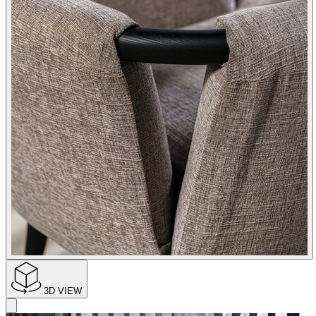
3D VIEW