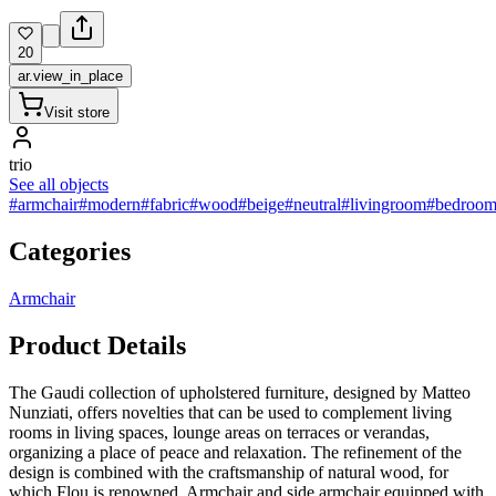
20
ar.view_in_place
Visit store
trio
See all objects
#armchair
#modern
#fabric
#wood
#beige
#neutral
#livingroom
#bedroo
Categories
Armchair
Product Details
The Gaudi collection of upholstered furniture, designed by Matteo
Nunziati, offers novelties that can be used to complement living
rooms in living spaces, lounge areas on terraces or verandas,
organizing a place of peace and relaxation. The refinement of the
design is combined with the craftsmanship of natural wood, for
which Flou is renowned. Armchair and side armchair equipped with