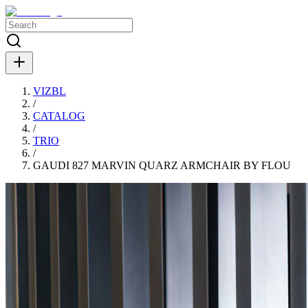
VIZBL
/
CATALOG
/
TRIO
/
GAUDI 827 MARVIN QUARZ ARMCHAIR BY FLOU