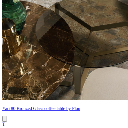
Yari 80 Bronzed Glass coffee table by Flou
T