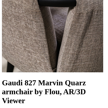
Gaudi 827 Marvin Quarz
armchair by Flou, AR/3D
Viewer