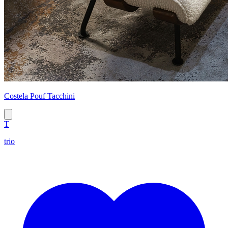
Costela Pouf Tacchini
T
trio