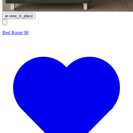
ar.view_in_place
Bed Rome 90