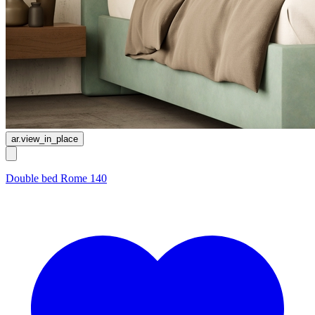
ar.view_in_place
Double bed Rome 140