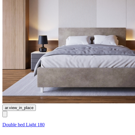
ar.view_in_place
Double bed Light 180