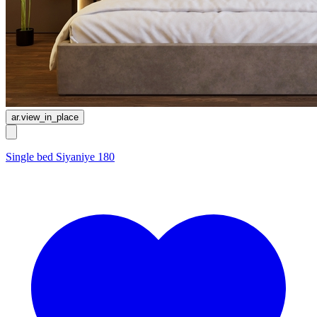
ar.view_in_place
Single bed Siyaniye 180