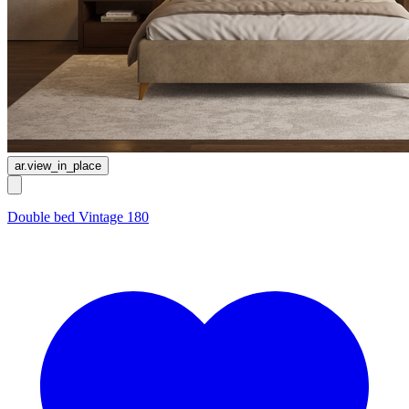
ar.view_in_place
Double bed Vintage 180