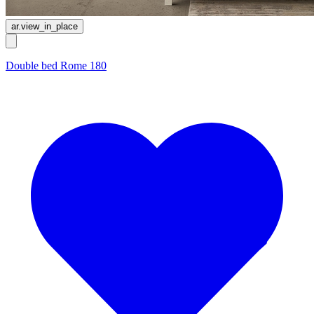
ar.view_in_place
Double bed Rome 180