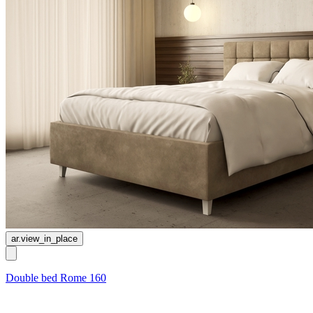
ar.view_in_place
Double bed Rome 160