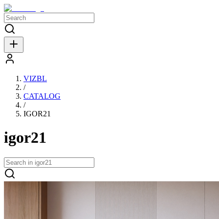
VIZBL
/
CATALOG
/
IGOR21
igor21