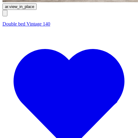
ar.view_in_place
Double bed Vintage 140