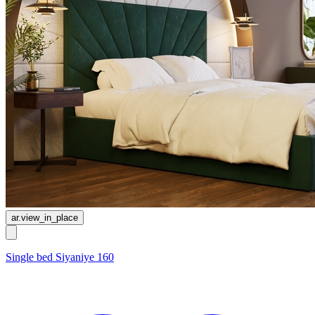
ar.view_in_place
Single bed Siyaniye 160