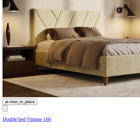
ar.view_in_place
Double bed Vintage 160