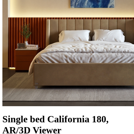
Single bed California 180,
AR/3D Viewer