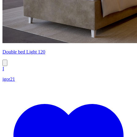
Double bed Light 120
I
igor21