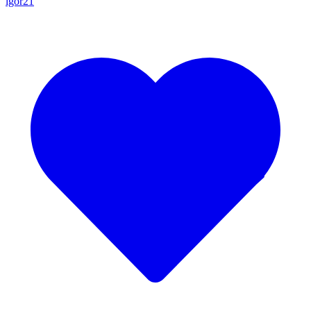
igor21