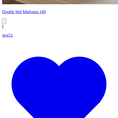
Double bed Madonna 180
I
igor21