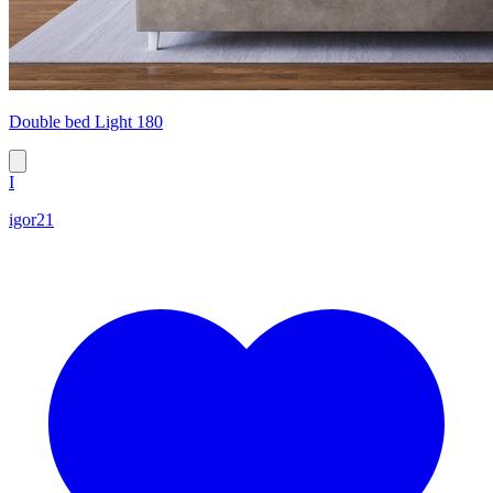
Double bed Light 180
I
igor21