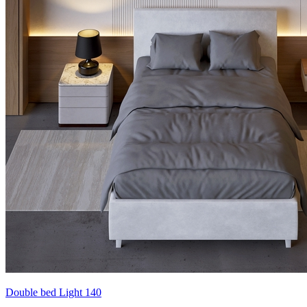
Double bed Light 140