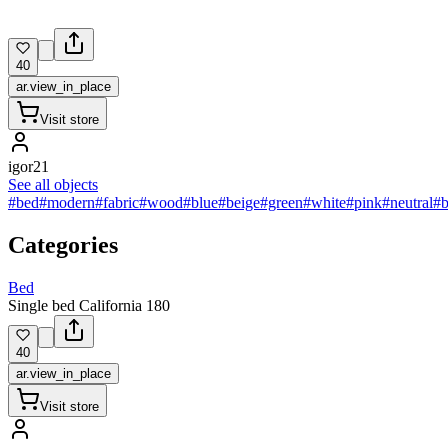
40
ar.view_in_place
Visit store
igor21
See all objects
#bed
#modern
#fabric
#wood
#blue
#beige
#green
#white
#pink
#neutral
#
Categories
Bed
Single bed California 180
40
ar.view_in_place
Visit store