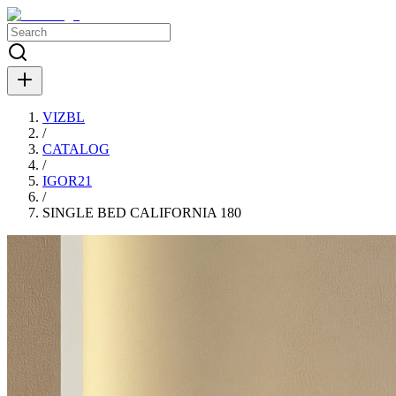
VIZBL
/
CATALOG
/
IGOR21
/
SINGLE BED CALIFORNIA 180