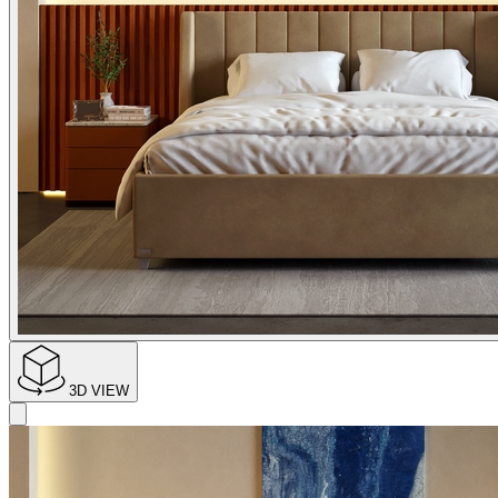
3D VIEW