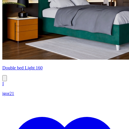
Double bed Light 160
I
igor21