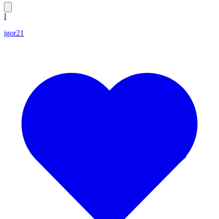
I
igor21