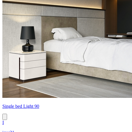
Single bed Light 90
I