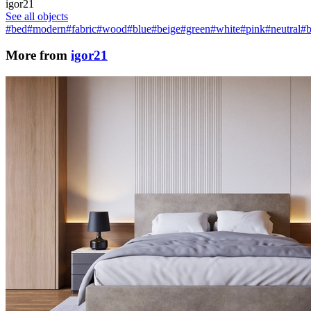
igor21
See all objects
#bed
#modern
#fabric
#wood
#blue
#beige
#green
#white
#pink
#neutral
#
More from
igor21