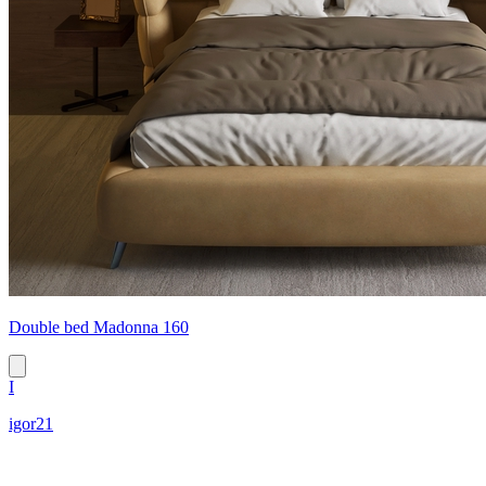
Double bed Madonna 160
I
igor21