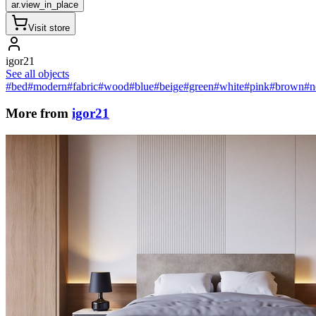
ar.view_in_place
Visit store
igor21
See all objects
#bed
#modern
#fabric
#wood
#blue
#beige
#green
#white
#pink
#brown
#n
More from
igor21