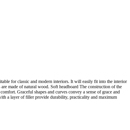
le for classic and modern interiors. It will easily fit into the interior
egs are made of natural wood. Soft headboard The construction of the
um comfort. Graceful shapes and curves convey a sense of grace and
ith a layer of filler provide durability, practicality and maximum