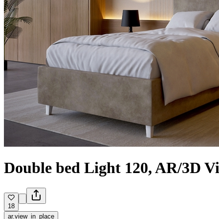
Double bed Light 120, AR/3D V
18
ar.view_in_place