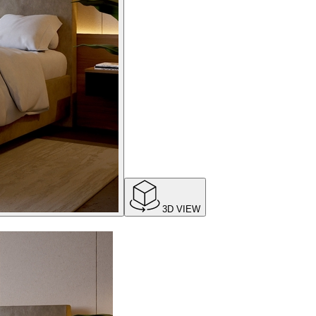
3D VIEW