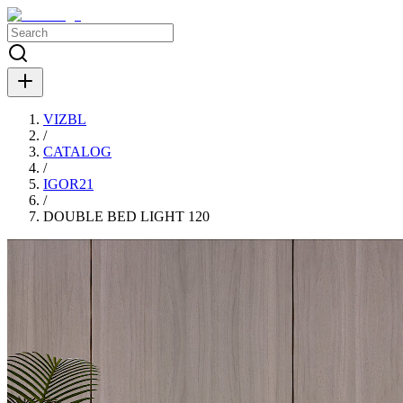
VIZBL
/
CATALOG
/
IGOR21
/
DOUBLE BED LIGHT 120