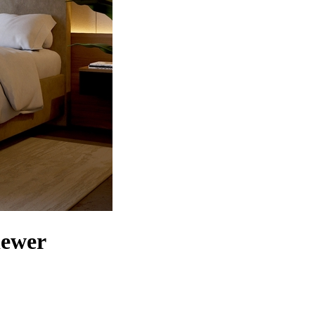
iewer