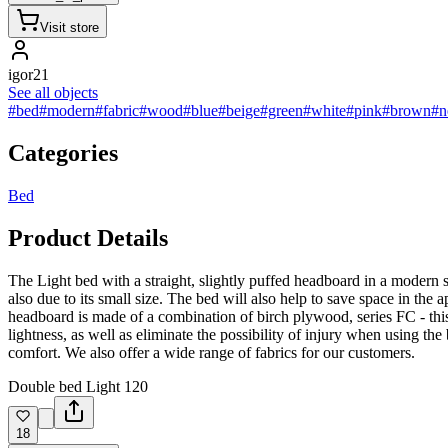
Visit store
igor21
See all objects
#bed
#modern
#fabric
#wood
#blue
#beige
#green
#white
#pink
#brown
#n
Categories
Bed
Product Details
The Light bed with a straight, slightly puffed headboard in a modern styl
also due to its small size. The bed will also help to save space in th
headboard is made of a combination of birch plywood, series FC - this
lightness, as well as eliminate the possibility of injury when using th
comfort. We also offer a wide range of fabrics for our customers.
Double bed Light 120
18