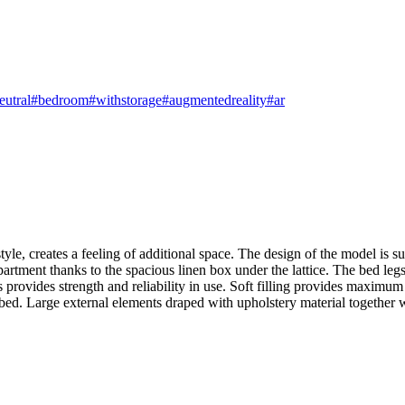
eutral
#bedroom
#withstorage
#augmentedreality
#ar
e, creates a feeling of additional space. The design of the model is suitab
e apartment thanks to the spacious linen box under the lattice. The bed l
 provides strength and reliability in use. Soft filling provides maxim
e bed. Large external elements draped with upholstery material together w