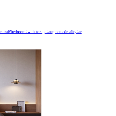
eutral
#bedroom
#withstorage
#augmentedreality
#ar