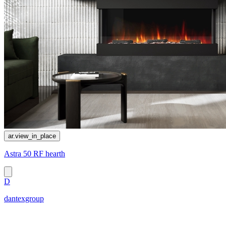
ar.view_in_place
Astra 50 RF hearth
D
dantexgroup