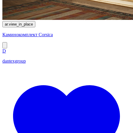
ar.view_in_place
Каминокомплект Corsica
D
dantexgroup