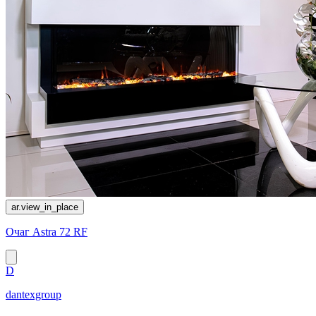
ar.view_in_place
Очаг Astra 72 RF
D
dantexgroup