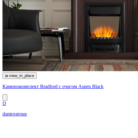
ar.view_in_place
Каминокомплект Bradford с очагом Aspen Black
D
dantexgroup