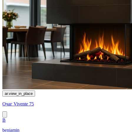
ar.view_in_place
Очаг Vivente 75
B
benjamin