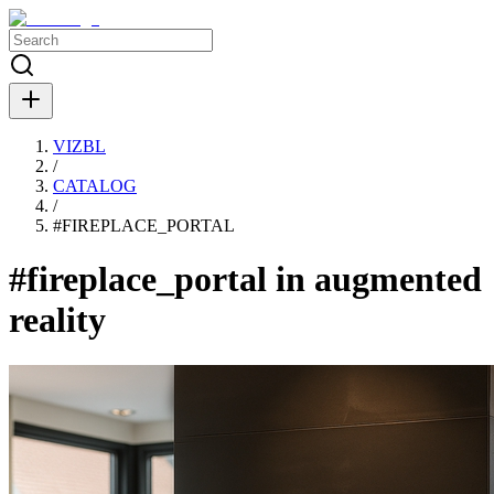
VIZBL
/
CATALOG
/
#
FIREPLACE_PORTAL
#fireplace_portal in augmented
reality