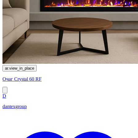
ar.view_in_place
Очаг Crystal 60 RF
D
dantexgroup