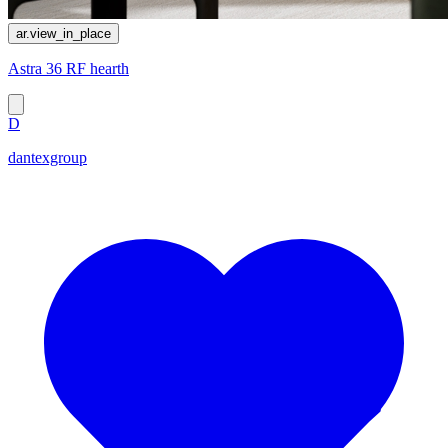
ar.view_in_place
Astra 36 RF hearth
D
dantexgroup