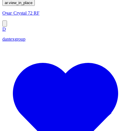
ar.view_in_place
Очаг Crystal 72 RF
D
dantexgroup