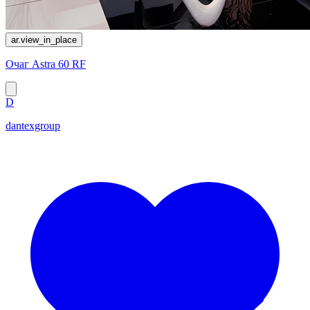
ar.view_in_place
Очаг Astra 60 RF
D
dantexgroup