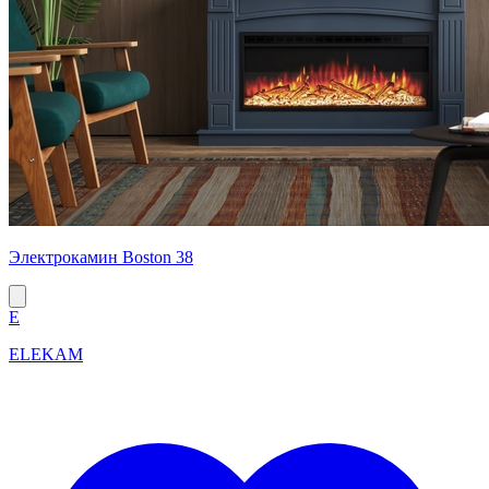
Электрокамин Boston 38
E
ELEKAM