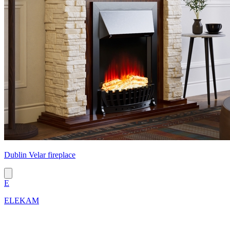
Dublin Velar fireplace
E
ELEKAM