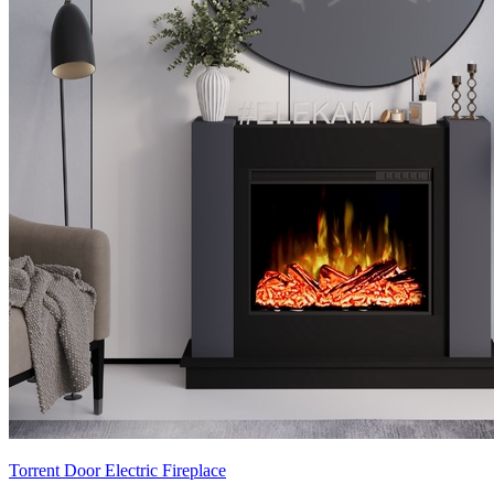
Torrent Door Electric Fireplace