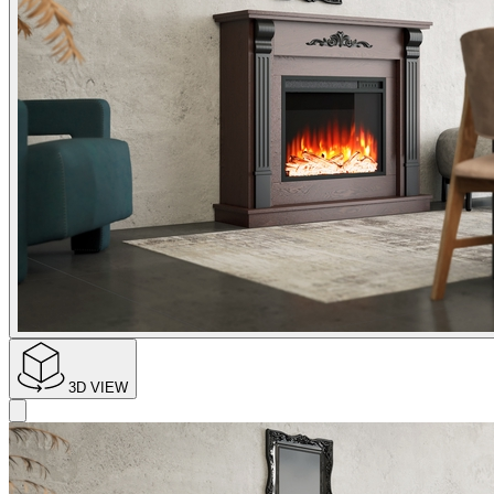
3D VIEW