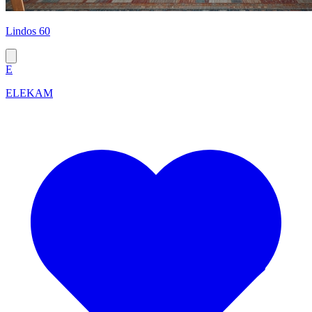
Lindos 60
E
ELEKAM