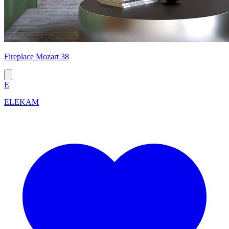
Fireplace Mozart 38
E
ELEKAM