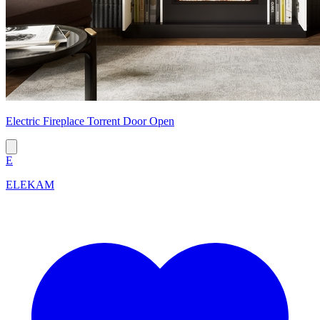
Electric Fireplace Torrent Door Open
E
ELEKAM