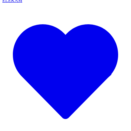
ELEKAM