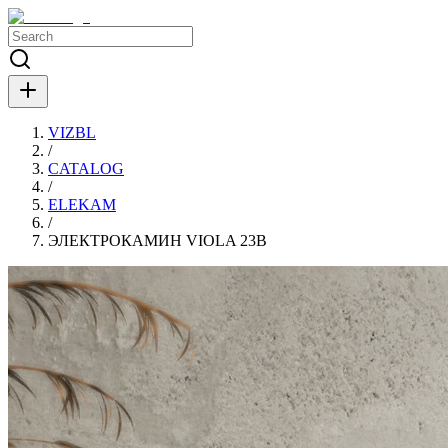
VIZBL
/
CATALOG
/
ELEKAM
/
ЭЛЕКТРОКАМИН VIOLA 23B