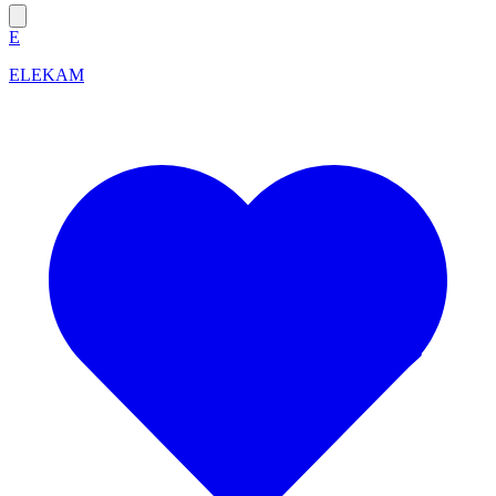
E
ELEKAM