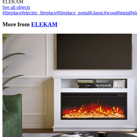
ELEKAM
See all objects
#fireplace
#electric_fireplace
#fireplace_portal
#classic
#wood
#metal
#gl
More from
ELEKAM