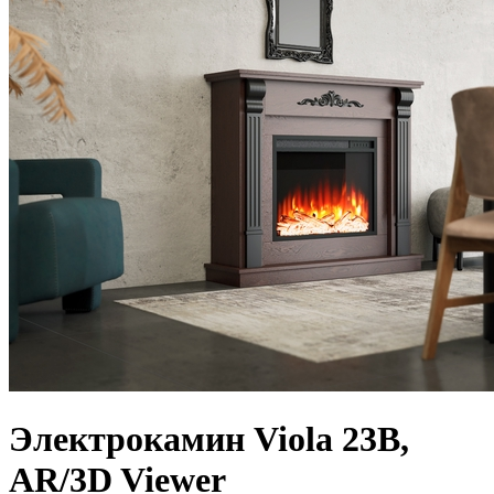
Электрокамин Viola 23B,
AR/3D Viewer