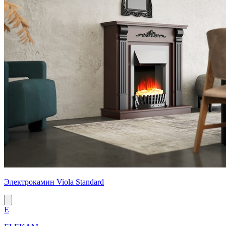
Электрокамин Viola Standard
E