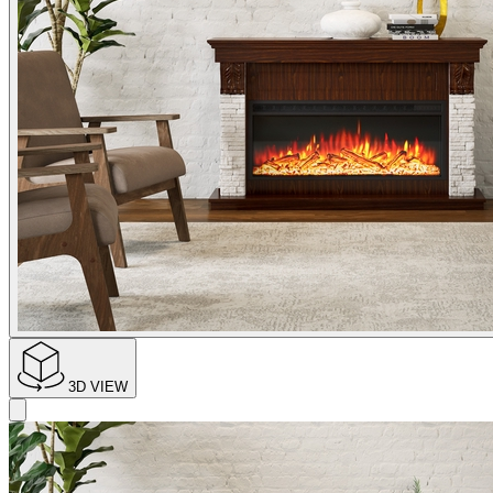
3D VIEW