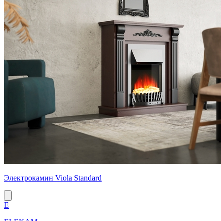
Электрокамин Viola Standard
E