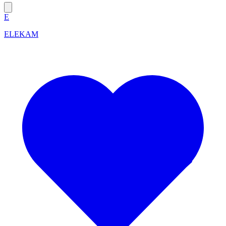
E
ELEKAM