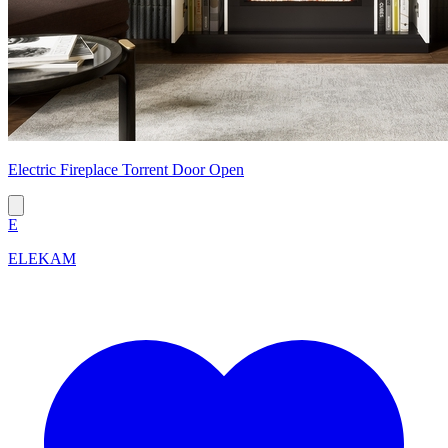
Electric Fireplace Torrent Door Open
E
ELEKAM