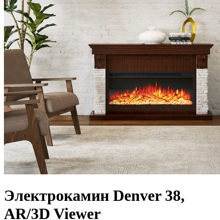
Электрокамин Denver 38,
AR/3D Viewer