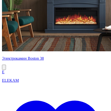
Электрокамин Boston 38
E
ELEKAM