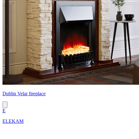
Dublin Velar fireplace
E
ELEKAM