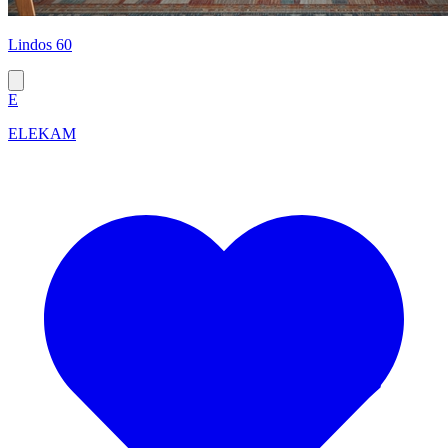
Lindos 60
E
ELEKAM