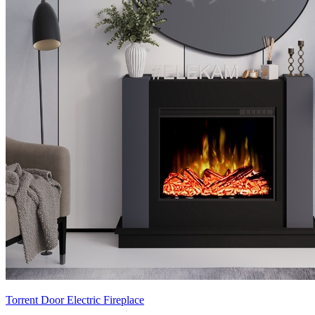
Torrent Door Electric Fireplace