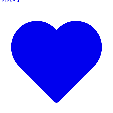
ELEKAM