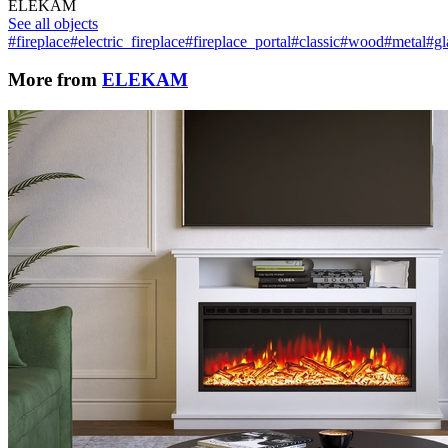
ELEKAM
See all objects
#fireplace
#electric_fireplace
#fireplace_portal
#classic
#wood
#metal
#gl
More from
ELEKAM