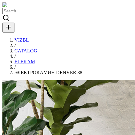
VIZBL
/
CATALOG
/
ELEKAM
/
ЭЛЕКТРОКАМИН DENVER 38