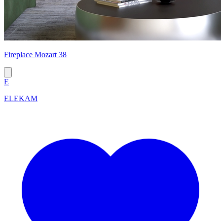
Fireplace Mozart 38
E
ELEKAM