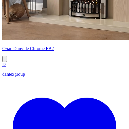
Очаг Danville Chrome FB2
D
dantexgroup