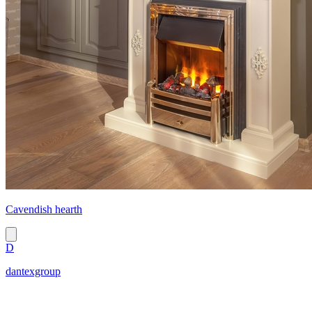
Cavendish hearth
D
dantexgroup