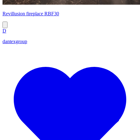
Revillusion fireplace RBF30
D
dantexgroup