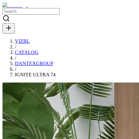
VIZBL
/
CATALOG
/
DANTEXGROUP
/
IGNITE ULTRA 74