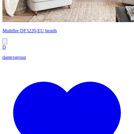
Multifire DF3220-EU hearth
D
dantexgroup