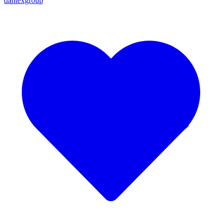
dantexgroup