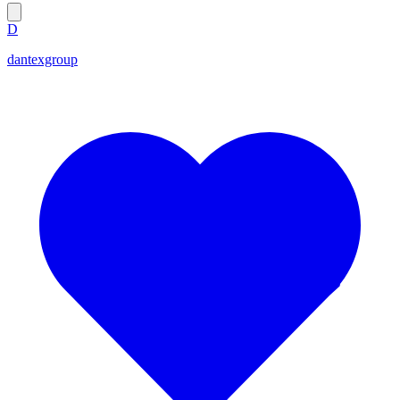
D
dantexgroup