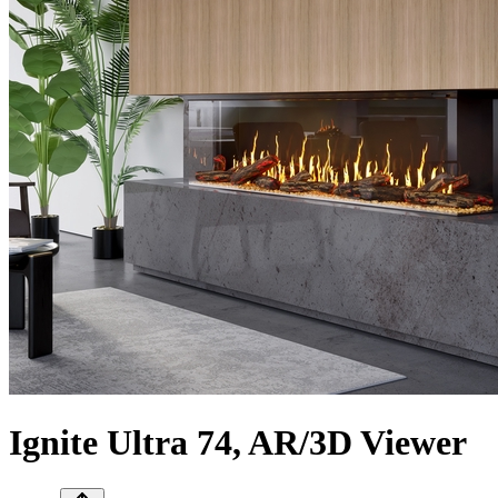
Ignite Ultra 74, AR/3D Viewer