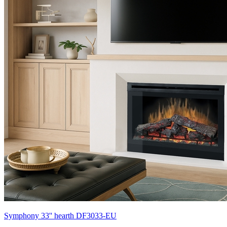
Symphony 33'' hearth DF3033-EU