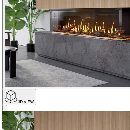
3D VIEW