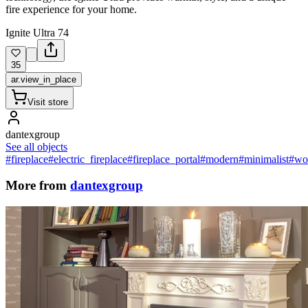
fire experience for your home.
Ignite Ultra 74
35
ar.view_in_place
Visit store
dantexgroup
See all objects
#fireplace
#electric_fireplace
#fireplace_portal
#modern
#minimalist
#wo
More from
dantexgroup