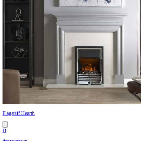
Flagstaff Hearth
D