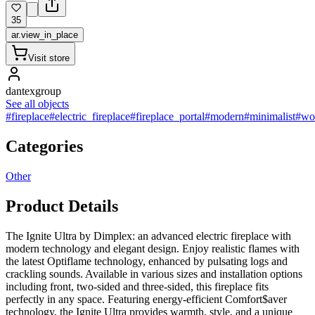
35
ar.view_in_place
Visit store
dantexgroup
See all objects
#fireplace
#electric_fireplace
#fireplace_portal
#modern
#minimalist
#wo
Categories
Other
Product Details
The Ignite Ultra by Dimplex: an advanced electric fireplace with
modern technology and elegant design. Enjoy realistic flames with
the latest Optiflame technology, enhanced by pulsating logs and
crackling sounds. Available in various sizes and installation options
including front, two-sided and three-sided, this fireplace fits
perfectly in any space. Featuring energy-efficient Comfort$aver
technology, the Ignite Ultra provides warmth, style, and a unique