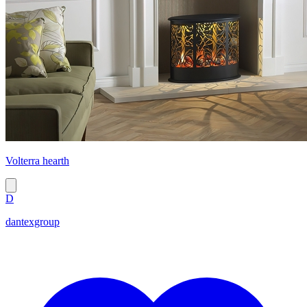
Volterra hearth
D
dantexgroup