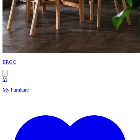
ERGO
M
My Furniture