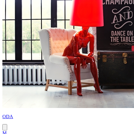
ODA
M