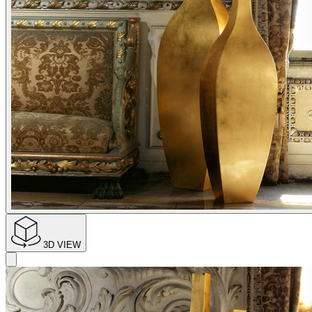
3D VIEW