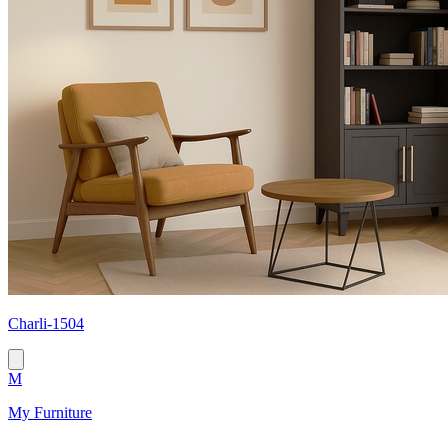
Сharli-1504
M
My Furniture