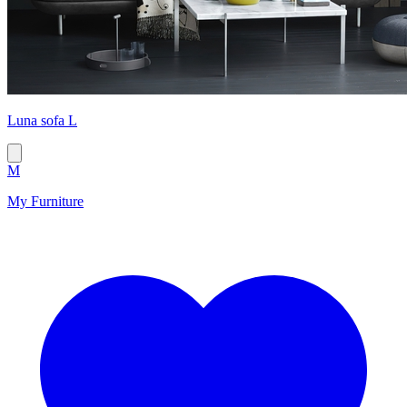
Luna sofa L
M
My Furniture