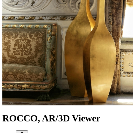
ROCCO, AR/3D Viewer