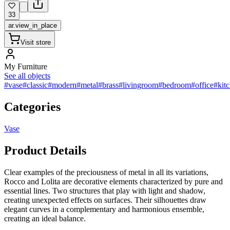
33
ar.view_in_place
Visit store
My Furniture
See all objects
#vase
#classic
#modern
#metal
#brass
#livingroom
#bedroom
#office
#kit
Categories
Vase
Product Details
Clear examples of the preciousness of metal in all its variations,
Rocco and Lolita are decorative elements characterized by pure and
essential lines. Two structures that play with light and shadow,
creating unexpected effects on surfaces. Their silhouettes draw
elegant curves in a complementary and harmonious ensemble,
creating an ideal balance.