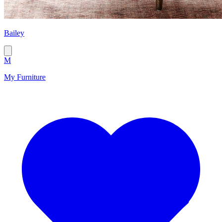
Bailey
M
My Furniture