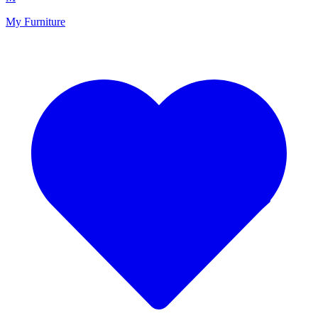
My Furniture