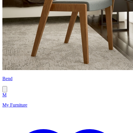
Bend
M
My Furniture