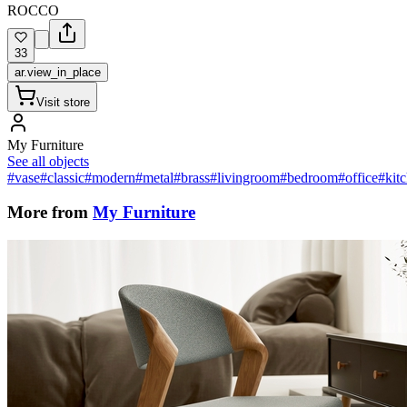
ROCCO
33
ar.view_in_place
Visit store
My Furniture
See all objects
#vase
#classic
#modern
#metal
#brass
#livingroom
#bedroom
#office
#kit
More from
My Furniture