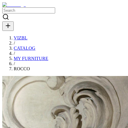
VIZBL
/
CATALOG
/
MY FURNITURE
/
ROCCO