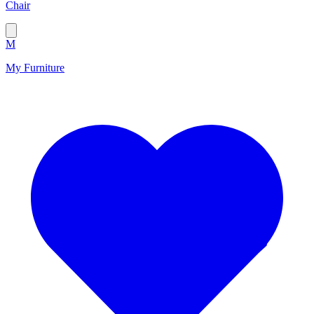
Chair
M
My Furniture