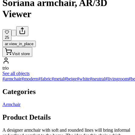
Soriana armchair, AR/3D
Viewer
25
ar.view_in_place
Visit store
trio
See all objects
#armchair
#modern
#fabric
#metal
#beige
#white
#neutral
#livingroom
#b
Categories
Armchair
Product Details
A designer armchair with soft and rounded lines will bring informal