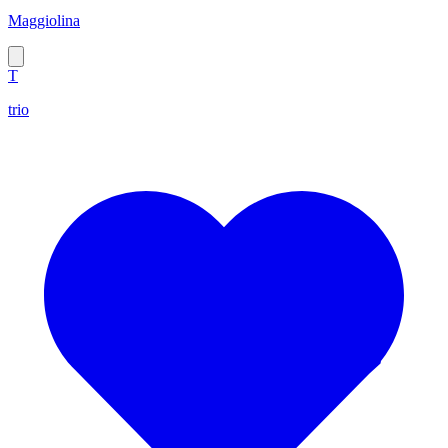
Maggiolina
T
trio