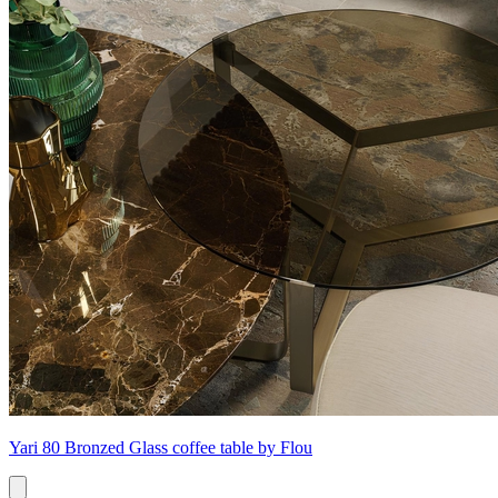
Yari 80 Bronzed Glass coffee table by Flou