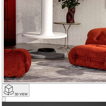
3D VIEW