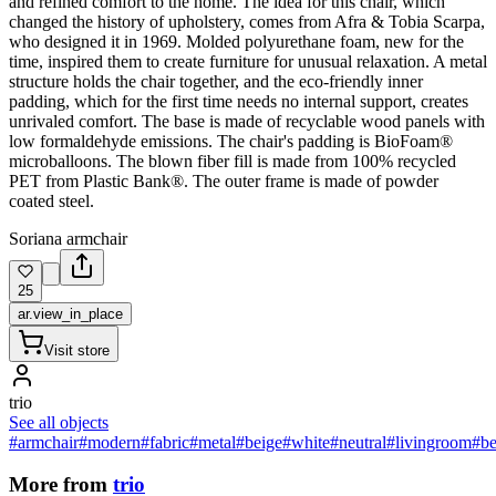
and refined comfort to the home. The idea for this chair, which
changed the history of upholstery, comes from Afra & Tobia Scarpa,
who designed it in 1969. Molded polyurethane foam, new for the
time, inspired them to create furniture for unusual relaxation. A metal
structure holds the chair together, and the eco-friendly inner
padding, which for the first time needs no internal support, creates
unrivaled comfort. The base is made of recyclable wood panels with
low formaldehyde emissions. The chair's padding is BioFoam®
microballoons. The blown fiber fill is made from 100% recycled
PET from Plastic Bank®. The outer frame is made of powder
coated steel.
Soriana armchair
25
ar.view_in_place
Visit store
trio
See all objects
#armchair
#modern
#fabric
#metal
#beige
#white
#neutral
#livingroom
#b
More from
trio