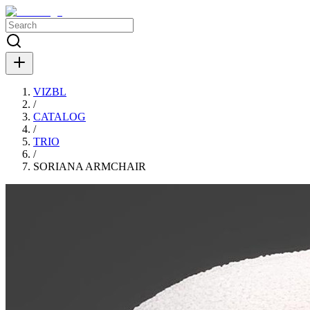
VIZBL
/
CATALOG
/
TRIO
/
SORIANA ARMCHAIR