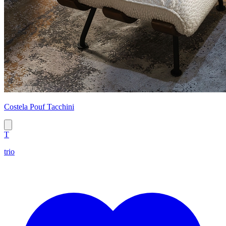
Costela Pouf Tacchini
T
trio