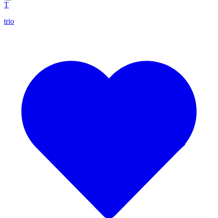
T
trio