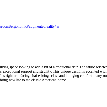
dsroom
#ergonomic
#augmentedreality
#ar
ing space looking to add a bit of a traditional flair. The fabric selected
ceptional support and stability. This unique design is accented with a
 This right arm facing chaise brings class and lounging comfort to any r
s bring new life to the classic American home.