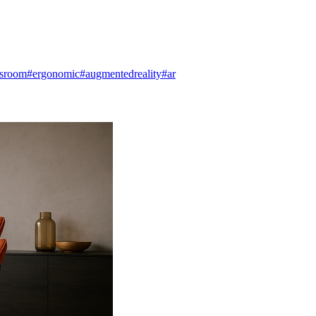
dsroom
#ergonomic
#augmentedreality
#ar