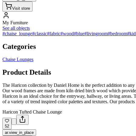
Visit store
My Furniture
See all objects
#chaise_lounge
#classic
#fabric
#wood
#blue
#livingroom
#bedroom
#ki
Categories
Chaise Lounges
Product Details
The Haricon collection by Daniel Home is the perfect addition to any liv
Our wood frames are made from kiln dried birch wood which provides ex
Haricon is an ideal choice for the entryway, hallway, or living areas.
of a variety of trend inspired color palettes and textures. Our product
Hariсon Tufted Chaise Lounge
52
ar.view_in_place