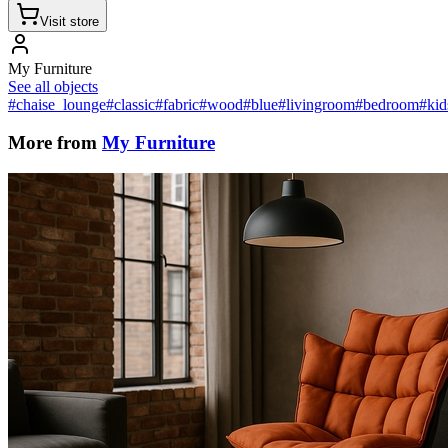
Visit store
My Furniture
See all objects
#chaise_lounge
#classic
#fabric
#wood
#blue
#livingroom
#bedroom
#ki
More from
My Furniture