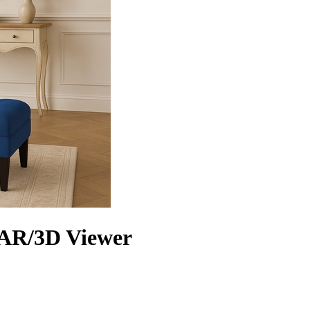
 AR/3D Viewer