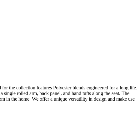
 for the collection features Polyester blends engineered for a long life.
 single rolled arm, back panel, and hand tufts along the seat. The
oom in the home. We offer a unique versatility in design and make use