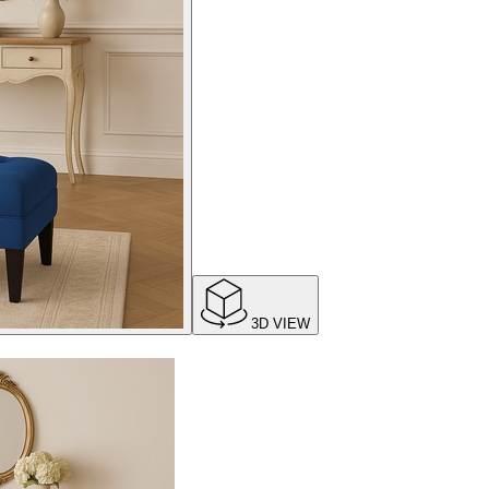
3D VIEW