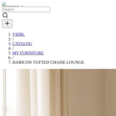
VIZBL
/
CATALOG
/
MY FURNITURE
/
HARIСON TUFTED CHAISE LOUNGE