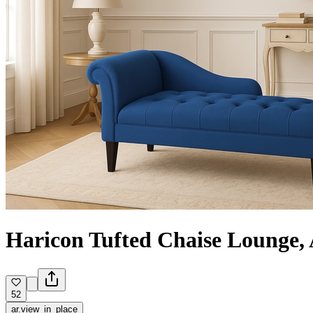
Hariсon Tufted Chaise Lounge,
52
ar.view_in_place