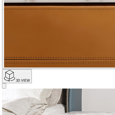
3D VIEW