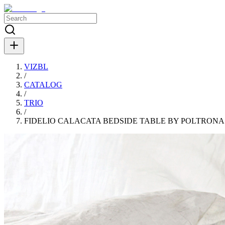
VIZBL
/
CATALOG
/
TRIO
/
FIDELIO CALACATA BEDSIDE TABLE BY POLTRONA