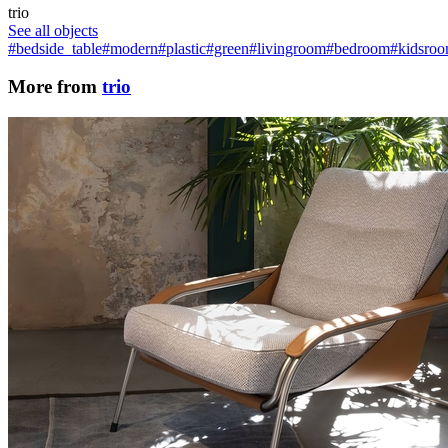
trio
See all objects
#bedside_table
#modern
#plastic
#green
#livingroom
#bedroom
#kidsro
More from
trio