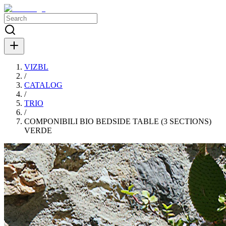
VIZBL
/
CATALOG
/
TRIO
/
COMPONIBILI BIO BEDSIDE TABLE (3 SECTIONS)
VERDE