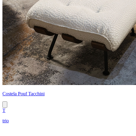
Costela Pouf Tacchini
T
trio