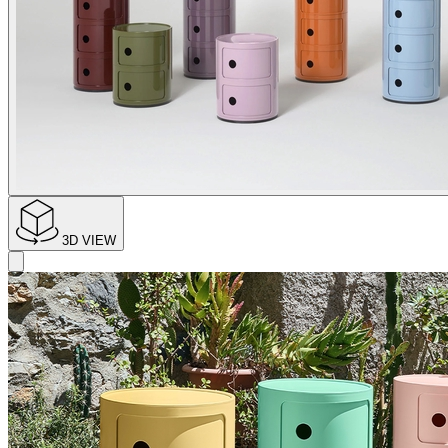
3D VIEW