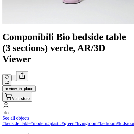
Componibili Bio bedside table
(3 sections) verde, AR/3D
Viewer
12
ar.view_in_place
Visit store
trio
See all objects
#bedside_table
#modern
#plastic
#green
#livingroom
#bedroom
#kidsro