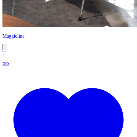
Maggiolina
T
trio