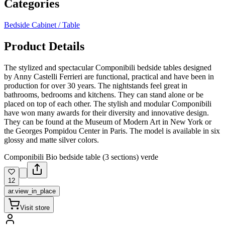
Categories
Bedside Cabinet / Table
Product Details
The stylized and spectacular Componibili bedside tables designed
by Anny Castelli Ferrieri are functional, practical and have been in
production for over 30 years. The nightstands feel great in
bathrooms, bedrooms and kitchens. They can stand alone or be
placed on top of each other. The stylish and modular Componibili
have won many awards for their diversity and innovative design.
They can be found at the Museum of Modern Art in New York or
the Georges Pompidou Center in Paris. The model is available in six
glossy and matte silver colors.
Componibili Bio bedside table (3 sections) verde
12
ar.view_in_place
Visit store