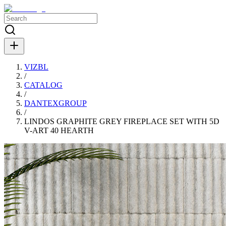
VIZBL
/
CATALOG
/
DANTEXGROUP
/
LINDOS GRAPHITE GREY FIREPLACE SET WITH 5D
V-ART 40 HEARTH