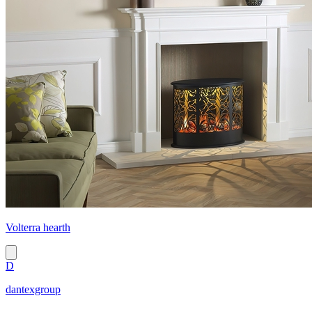
Volterra hearth
D
dantexgroup