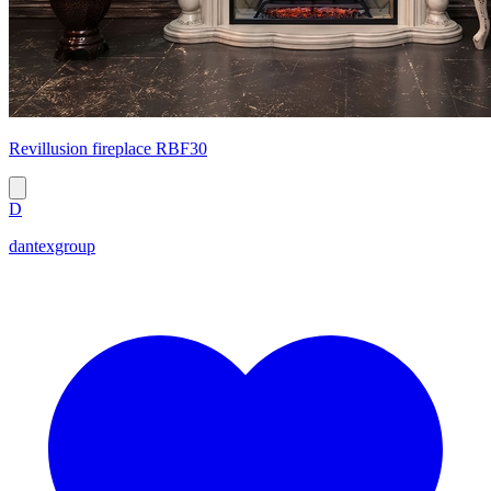
Revillusion fireplace RBF30
D
dantexgroup