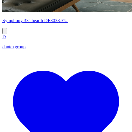
Symphony 33'' hearth DF3033-EU
D
dantexgroup