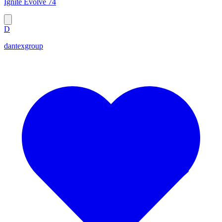
Ignite Evolve 74
D
dantexgroup