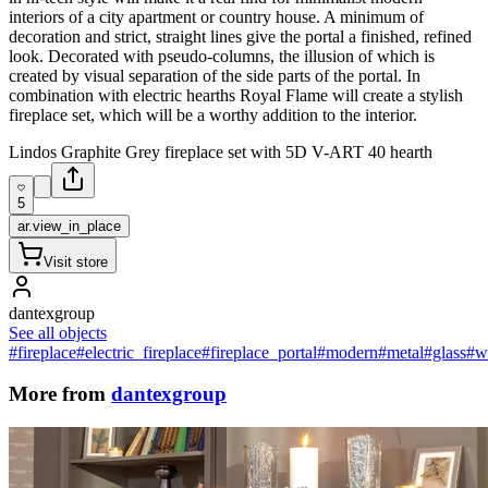
interiors of a city apartment or country house. A minimum of
decoration and strict, straight lines give the portal a finished, refined
look. Decorated with pseudo-columns, the illusion of which is
created by visual separation of the side parts of the portal. In
combination with electric hearths Royal Flame will create a stylish
fireplace set, which will be a worthy addition to the interior.
Lindos Graphite Grey fireplace set with 5D V-ART 40 hearth
5
ar.view_in_place
Visit store
dantexgroup
See all objects
#fireplace
#electric_fireplace
#fireplace_portal
#modern
#metal
#glass
#w
More from
dantexgroup