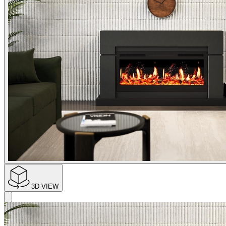
3D VIEW