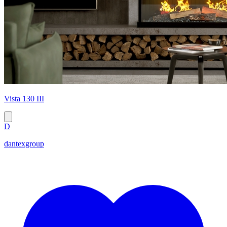
Vista 130 III
D
dantexgroup