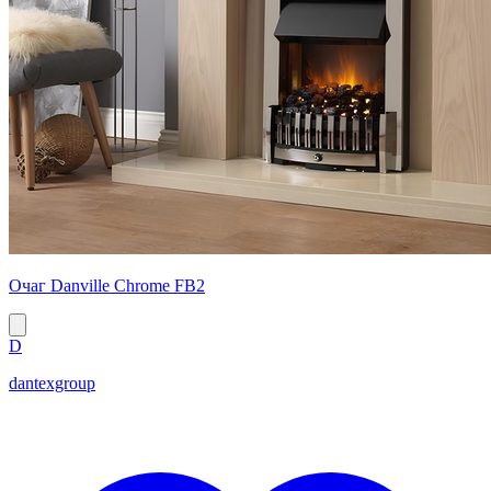
Очаг Danville Chrome FB2
D
dantexgroup