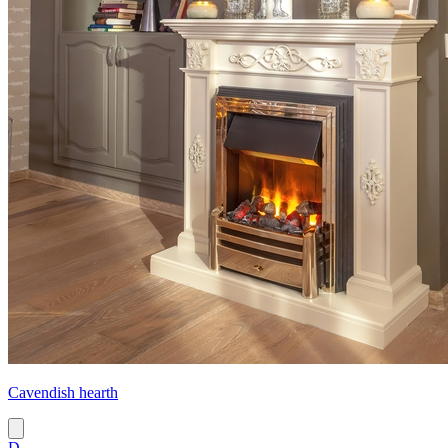
Cavendish hearth
D