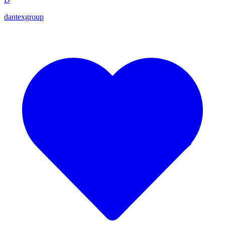
dantexgroup