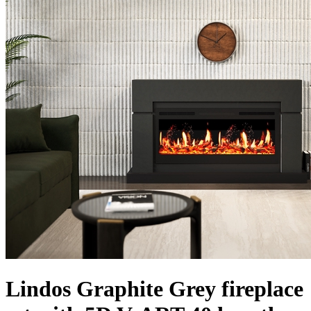
Lindos Graphite Grey fireplace