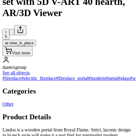
set with 5D V-ART 40 hearth,
AR/3D Viewer
5
ar.view_in_place
Visit store
dantexgroup
See all objects
#fireplace
#electric_fireplace
#fireplace_portal
#modern
#metal
#glass
#w
Categories
Other
Product Details
Lindos is a wooden portal from Royal Flame. Strict, laconic design
in hi-tech style will make it a real find for minimalist modern