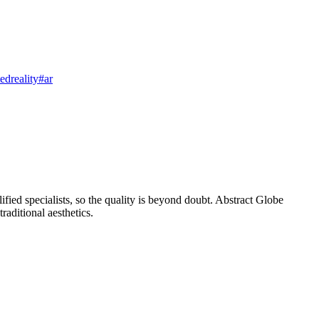
dreality
#ar
ified specialists, so the quality is beyond doubt. Abstract Globe
raditional aesthetics.