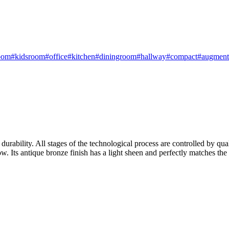
oom
#kidsroom
#office
#kitchen
#diningroom
#hallway
#compact
#augmente
urability. All stages of the technological process are controlled by qual
w. Its antique bronze finish has a light sheen and perfectly matches the t