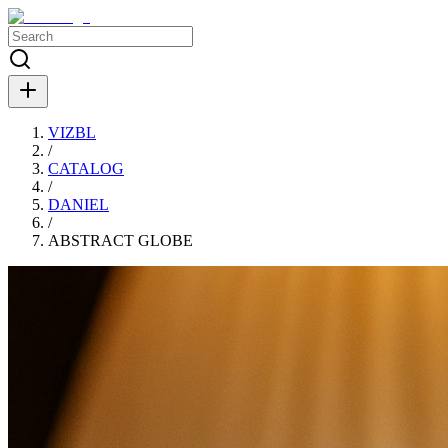
VIZBL
/
CATALOG
/
DANIEL
/
ABSTRACT GLOBE