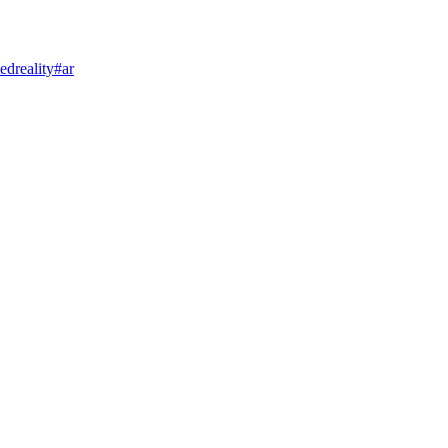
dreality
#ar