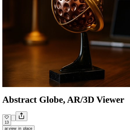
Abstract Globe, AR/3D Viewer
13
ar.view_in_place