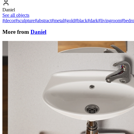
Daniel
See all objects
#decor
#sculpture
#abstract
#metal
#gold
#black
#dark
#livingroom
#bedr
More from
Daniel