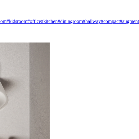
oom
#kidsroom
#office
#kitchen
#diningroom
#hallway
#compact
#augmente