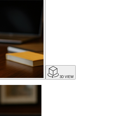
3D VIEW