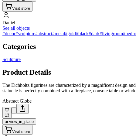
Visit store
Daniel
See all objects
#decor
#sculpture
#abstract
#metal
#gold
#black
#dark
#livingroom
#bedr
Categories
Sculpture
Product Details
The Eichholtz figurines are characterized by a magnificent design and d
statuette is perfectly combined with a fireplace, console table or windo
Abstract Globe
13
ar.view_in_place
Visit store