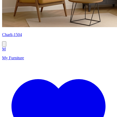
Сharli-1504
M
My Furniture