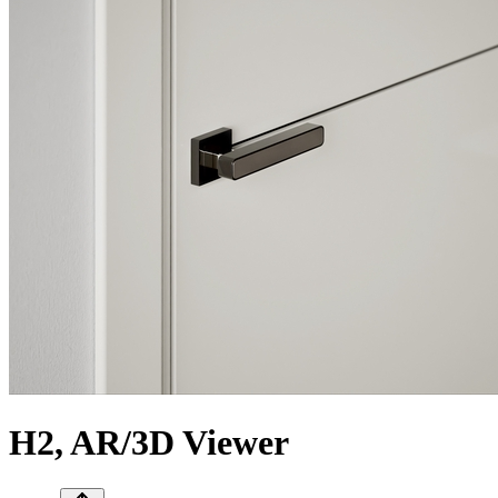
H2, AR/3D Viewer