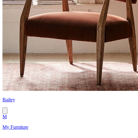
Bailey
M
My Furniture