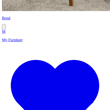
Bend
M
My Furniture