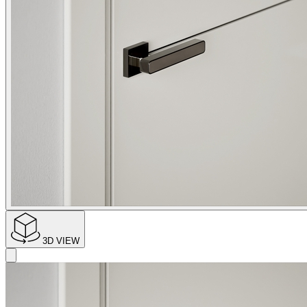
3D VIEW