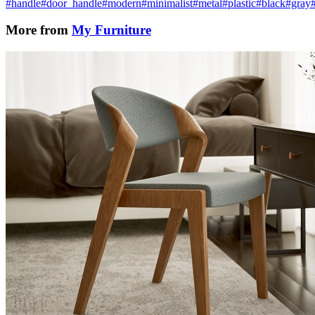
#handle
#door_handle
#modern
#minimalist
#metal
#plastic
#black
#gray
More from
My Furniture