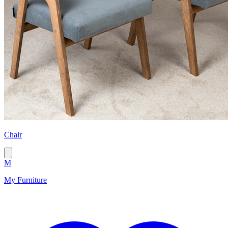
Chair
M
My Furniture