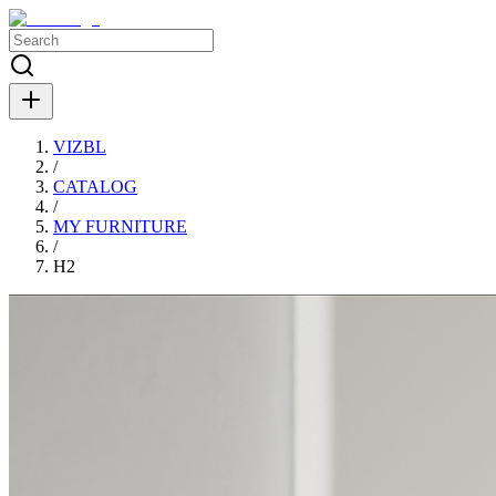
VIZBL
/
CATALOG
/
MY FURNITURE
/
H2