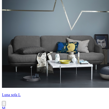
Luna sofa L
M