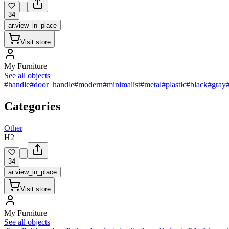
34
ar.view_in_place
Visit store
My Furniture
See all objects
#handle
#door_handle
#modern
#minimalist
#metal
#plastic
#black
#gray
Categories
Other
H2
34
ar.view_in_place
Visit store
My Furniture
See all objects