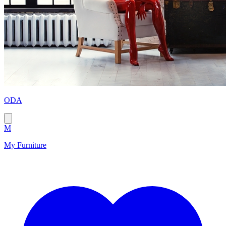
ODA
M
My Furniture