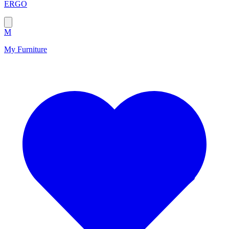
ERGO
M
My Furniture