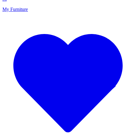
My Furniture