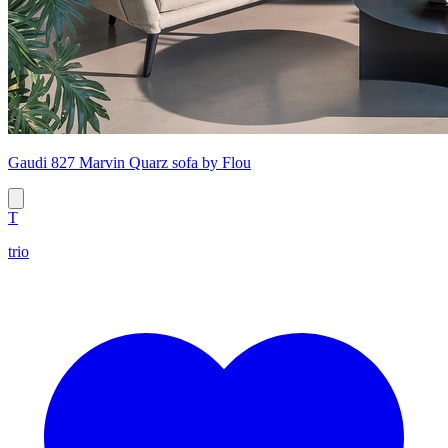
Gaudi 827 Marvin Quarz sofa by Flou
T
trio