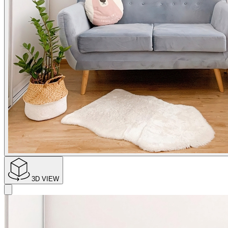
3D VIEW