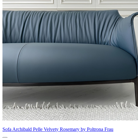
Sofa Archibald Pelle Velvety Rosemary by Poltrona Frau