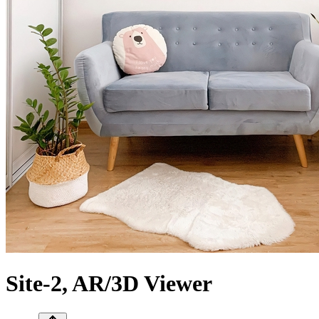
Site-2, AR/3D Viewer