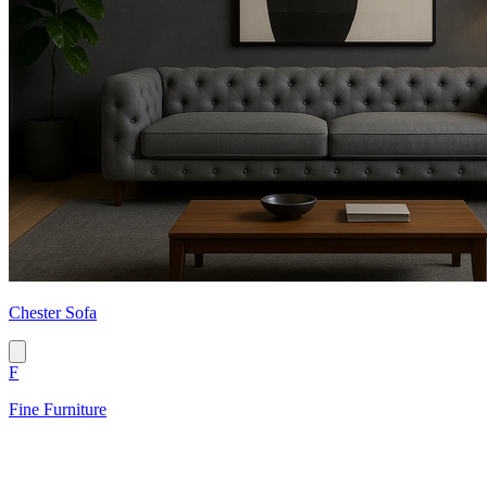
Chester Sofa
F
Fine Furniture