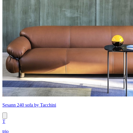
Sesann 240 sofa by Tacchini
T
trio