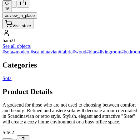
16
ar.view_in_place
Visit store
bani21
See all objects
#sofa
#modern
#scandinavian
#fabric
#wood
#blue
#livingroom
#bedroo
Categories
Sofa
Product Details
A godsend for those who are not used to choosing between comfort
and beauty! Refined and austere sofa will decorate a room decorated
in Scandinavian or retro style. Stylish, elegant and attractive "Siete"
will create a cozy home environment or a busy office space.
Site-2