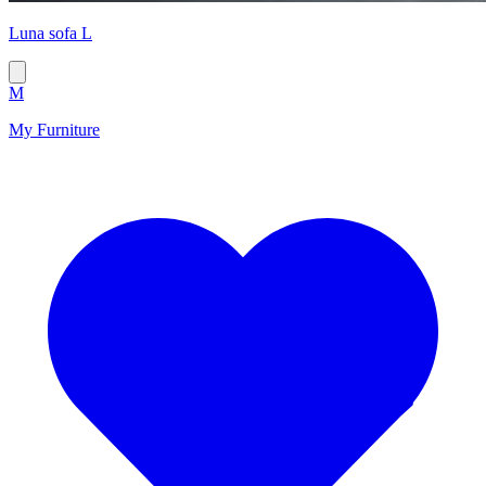
Luna sofa L
M
My Furniture