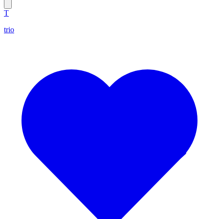
T
trio