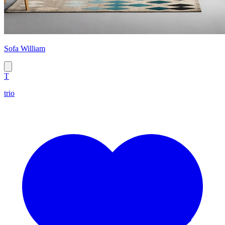
Sofa William
T
trio