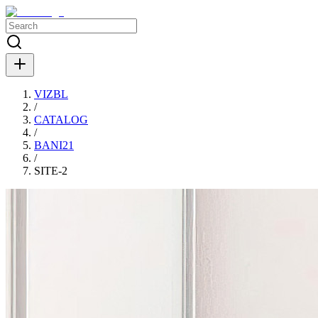
VIZBL
/
CATALOG
/
BANI21
/
SITE-2