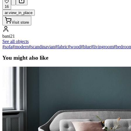
16
ar.view_in_place
Visit store
bani21
See all objects
#sofa
#modern
#scandinavian
#fabric
#wood
#blue
#livingroom
#bedroo
You might also like