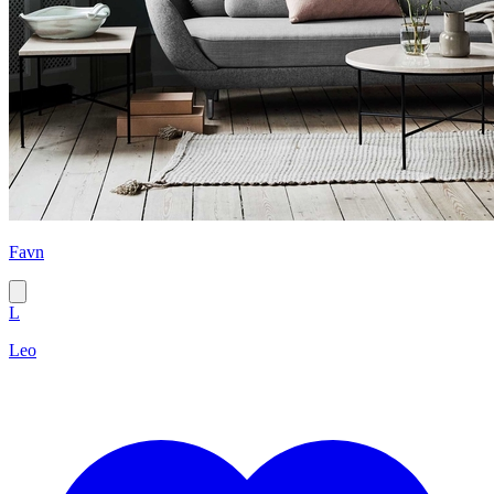
Favn
L
Leo