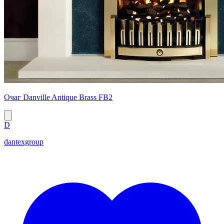
Очаг Danville Antique Brass FB2
D
dantexgroup