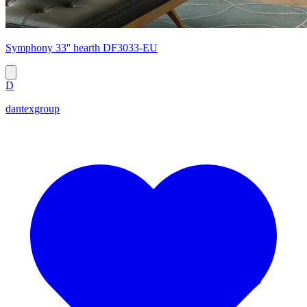
Symphony 33'' hearth DF3033-EU
D
dantexgroup