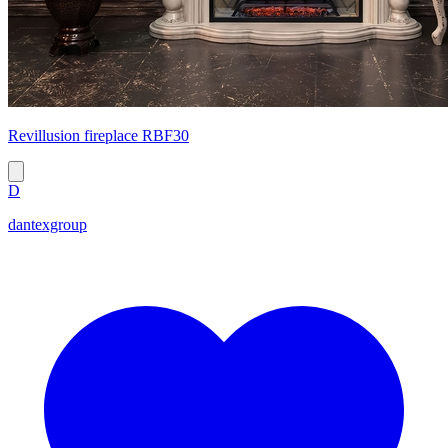
Revillusion fireplace RBF30
D
dantexgroup