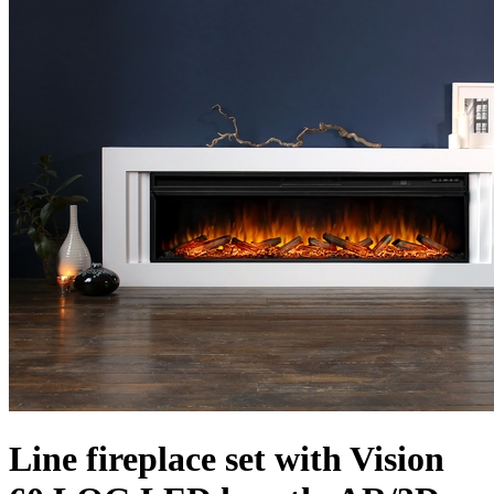
Line fireplace set with Vision