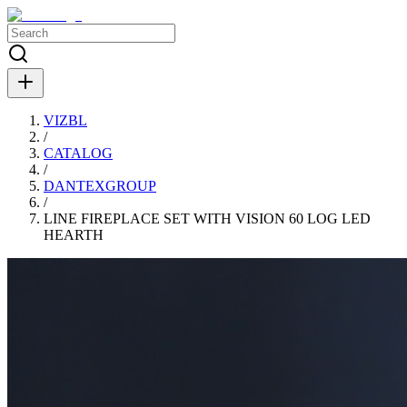
VIZBL
/
CATALOG
/
DANTEXGROUP
/
LINE FIREPLACE SET WITH VISION 60 LOG LED
HEARTH