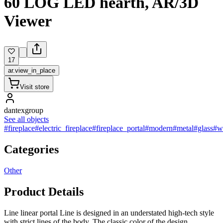
60 LOG LED hearth, AR/3D
Viewer
17
ar.view_in_place
Visit store
dantexgroup
See all objects
#fireplace
#electric_fireplace
#fireplace_portal
#modern
#metal
#glass
#w
Categories
Other
Product Details
Line linear portal Line is designed in an understated high-tech style
with strict lines of the body. The classic color of the design