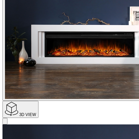
3D VIEW