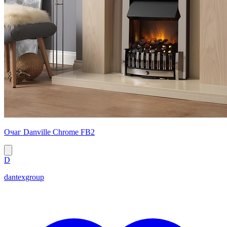
Очаг Danville Chrome FB2
D
dantexgroup