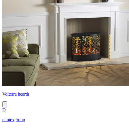
Volterra hearth
D
dantexgroup