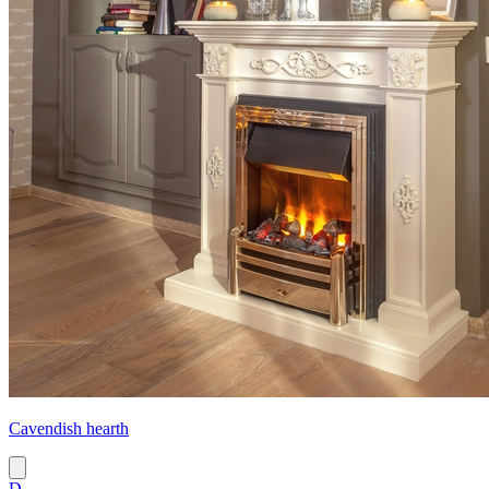
Cavendish hearth
D