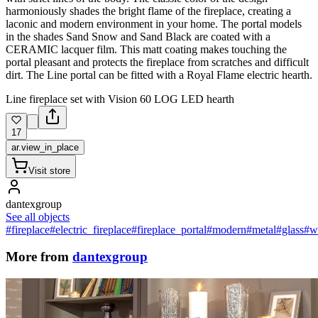
harmoniously shades the bright flame of the fireplace, creating a
laconic and modern environment in your home. The portal models
in the shades Sand Snow and Sand Black are coated with a
CERAMIC lacquer film. This matt coating makes touching the
portal pleasant and protects the fireplace from scratches and difficult
dirt. The Line portal can be fitted with a Royal Flame electric hearth.
Line fireplace set with Vision 60 LOG LED hearth
17
ar.view_in_place
Visit store
dantexgroup
See all objects
#fireplace
#electric_fireplace
#fireplace_portal
#modern
#metal
#glass
#w
More from
dantexgroup