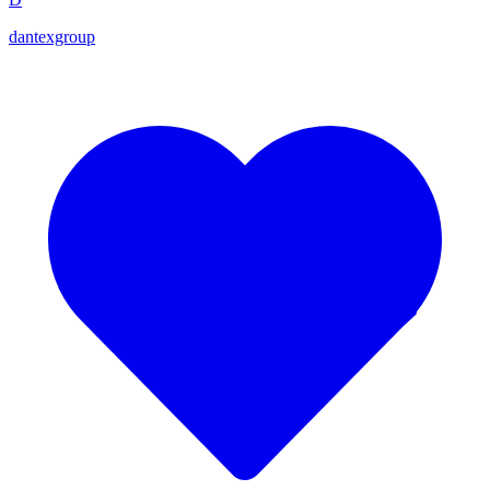
dantexgroup