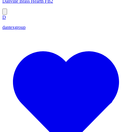
Danville Brass Hearth FB2
D
dantexgroup