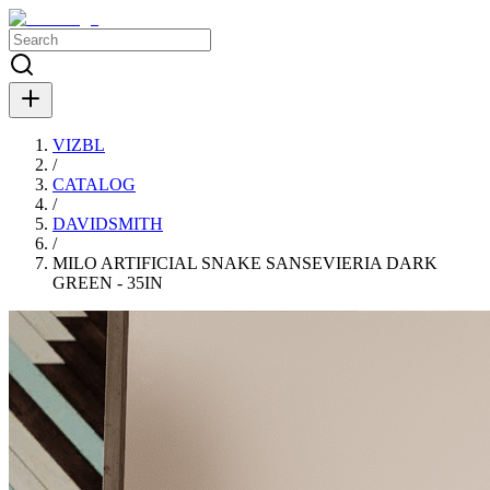
VIZBL
/
CATALOG
/
DAVIDSMITH
/
MILO ARTIFICIAL SNAKE SANSEVIERIA DARK
GREEN - 35IN