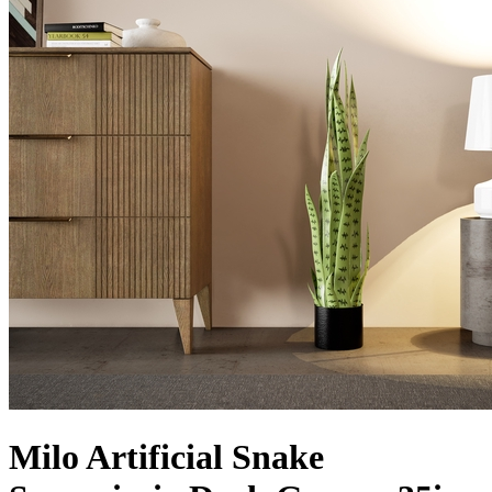
Milo Artificial Snake