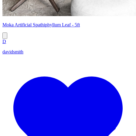
Moka Artificial Spathiphyllum Leaf - 5ft
D
davidsmith