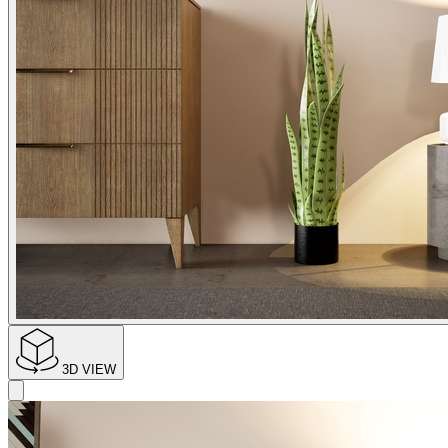
3D VIEW