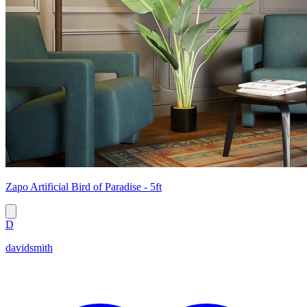
Zapo Artificial Bird of Paradise - 5ft
D
davidsmith