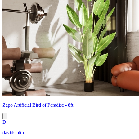
Zapo Artificial Bird of Paradise - 8ft
D
davidsmith