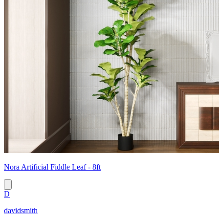
Nora Artificial Fiddle Leaf - 8ft
D
davidsmith