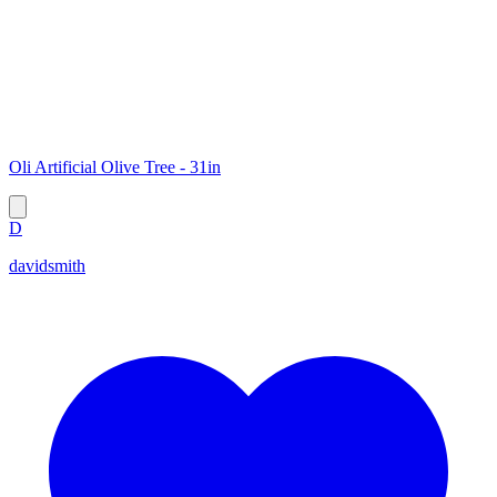
Oli Artificial Olive Tree - 31in
D
davidsmith