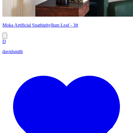
Moka Artificial Spathiphyllum Leaf - 3ft
D
davidsmith