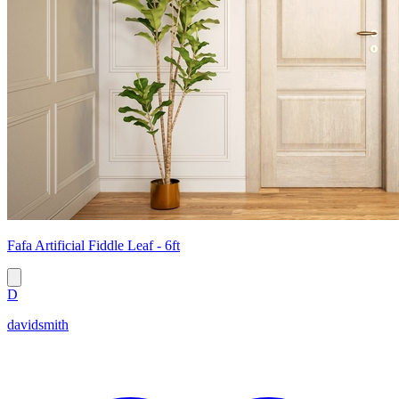
Fafa Artificial Fiddle Leaf - 6ft
D
davidsmith