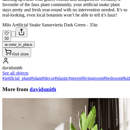
favourite of the faux plant community, your artificial snake plant
stays pretty and fresh year-round with no intervention needed. It’s so
real-looking, even local botanists won’t be able to tell it’s faux!
Milo Artificial Snake Sansevieria Dark Green - 35in
50
ar.view_in_place
Visit store
davidsmith
See all objects
#artificial_plant
#plant
#decor
#plastic
#green
#livingroom
#bedroom
#ki
More from
davidsmith