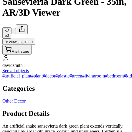
Sansevieria Dark Green - 35in,
AR/3D Viewer
50
ar.view_in_place
Visit store
davidsmith
See all objects
#artificial_plant
#plant
#decor
#plastic
#green
#livingroom
#bedroom
#ki
Categories
Other Decor
Product Details
An artificial snake sansevieria dark green plant extends vertically,
dancing upwards with grace, colour, and uniqueness. Certainly a