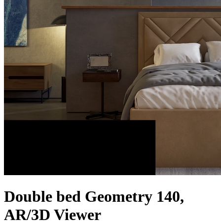
Double bed Geometry 140,
AR/3D Viewer