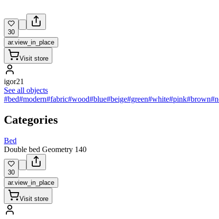
30
ar.view_in_place
Visit store
igor21
See all objects
#bed
#modern
#fabric
#wood
#blue
#beige
#green
#white
#pink
#brown
#n
Categories
Bed
Double bed Geometry 140
30
ar.view_in_place
Visit store