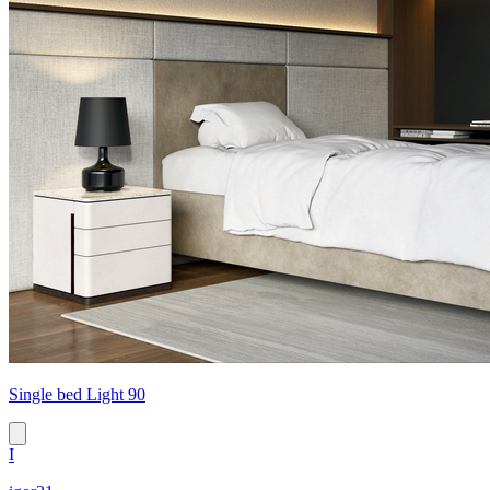
Single bed Light 90
I