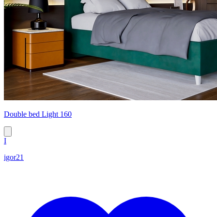
Double bed Light 160
I
igor21