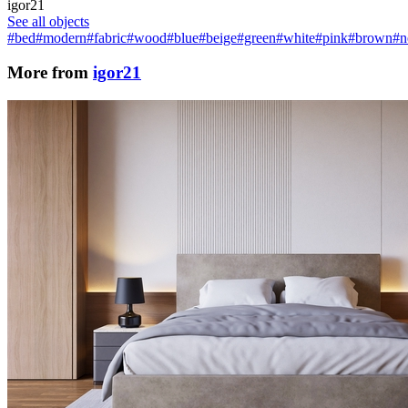
igor21
See all objects
#bed
#modern
#fabric
#wood
#blue
#beige
#green
#white
#pink
#brown
#n
More from
igor21