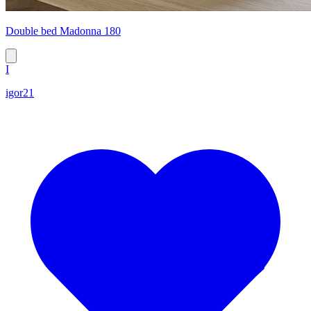
Double bed Madonna 180
I
igor21