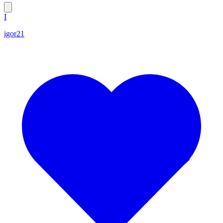
I
igor21