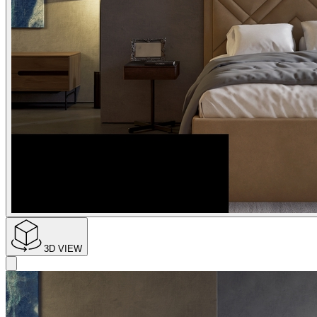
3D VIEW