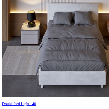
Double bed Light 140