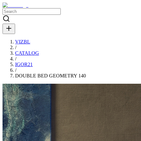
VIZBL
/
CATALOG
/
IGOR21
/
DOUBLE BED GEOMETRY 140