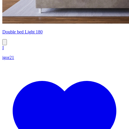
Double bed Light 180
I
igor21