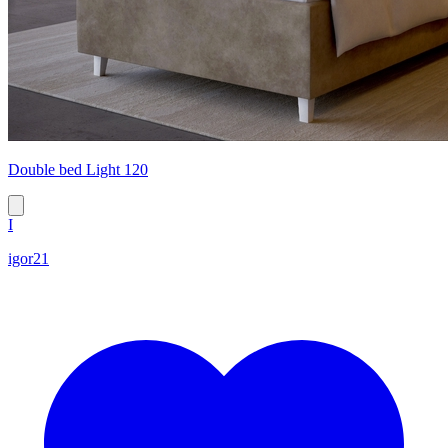
Double bed Light 120
I
igor21