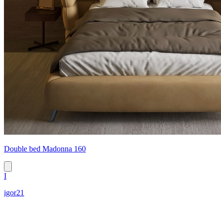
Double bed Madonna 160
I
igor21