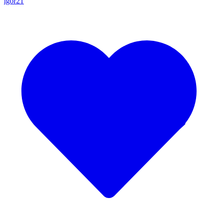
igor21