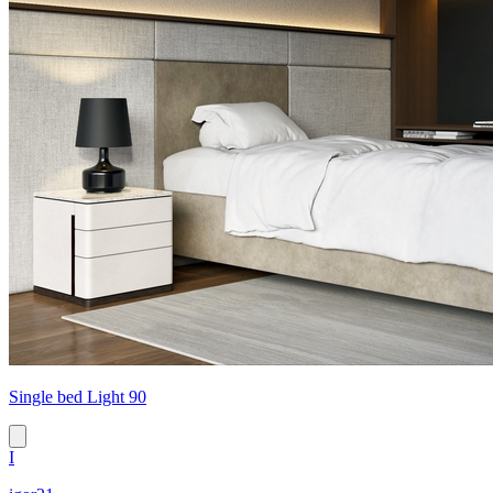
Single bed Light 90
I