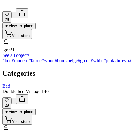
29
ar.view_in_place
Visit store
igor21
See all objects
#bed
#modern
#fabric
#wood
#blue
#beige
#green
#white
#pink
#brown
#n
Categories
Bed
Double bed Vintage 140
29
ar.view_in_place
Visit store