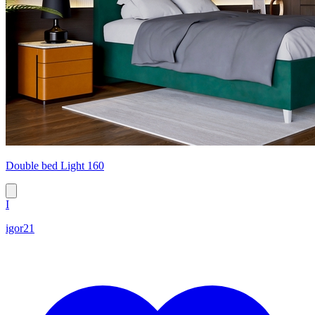
Double bed Light 160
I
igor21