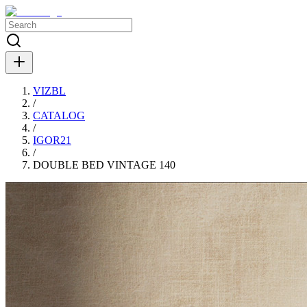
VIZBL
/
CATALOG
/
IGOR21
/
DOUBLE BED VINTAGE 140