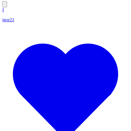
I
igor21