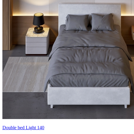
Double bed Light 140