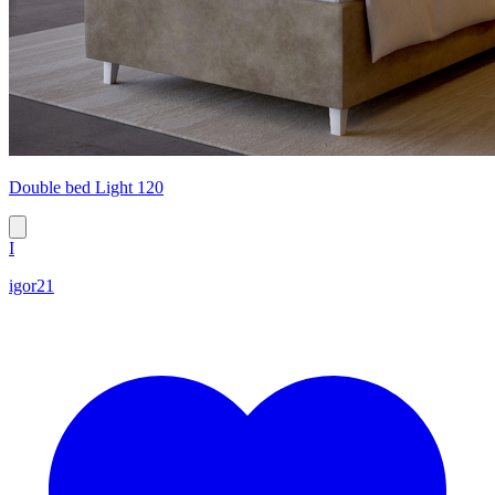
Double bed Light 120
I
igor21