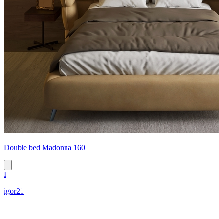
Double bed Madonna 160
I
igor21