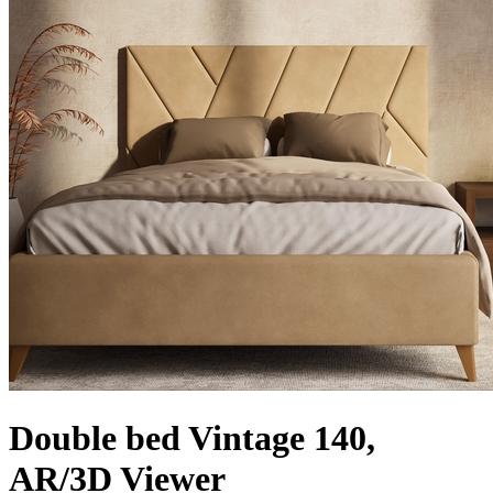
Double bed Vintage 140,
AR/3D Viewer