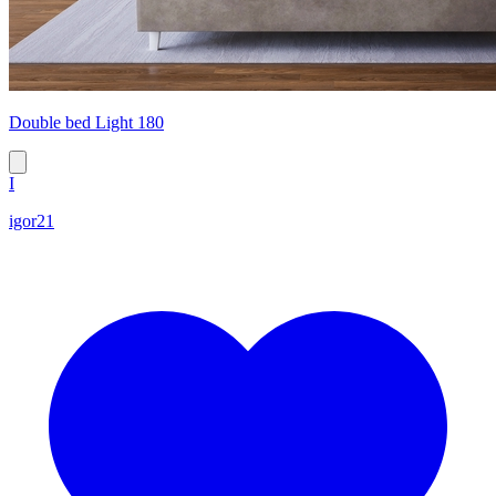
Double bed Light 180
I
igor21