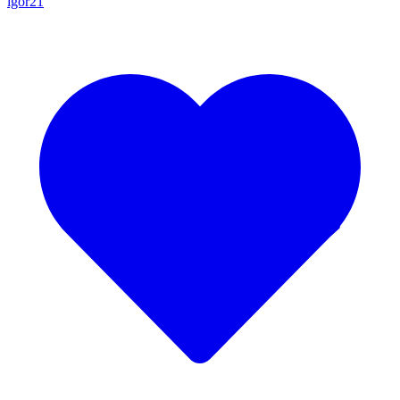
igor21