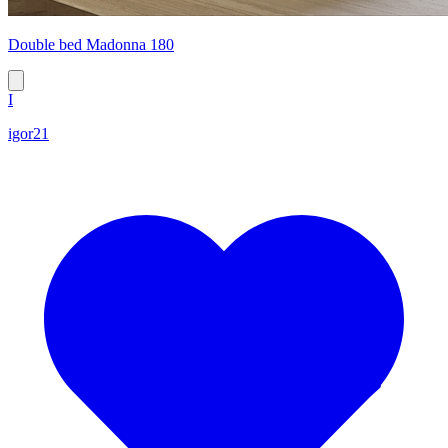
Double bed Madonna 180
I
igor21