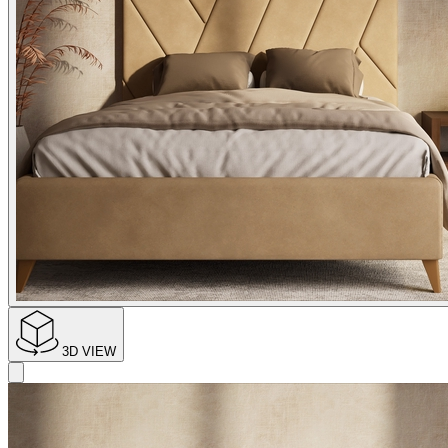
3D VIEW