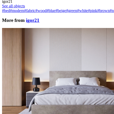
igor21
See all objects
#bed
#modern
#fabric
#wood
#blue
#beige
#green
#white
#pink
#brown
#n
More from
igor21