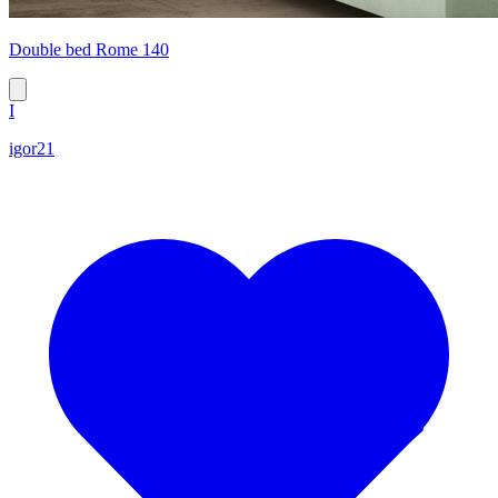
Double bed Rome 140
I
igor21