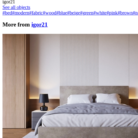
igor21
See all objects
#bed
#modern
#fabric
#wood
#blue
#beige
#green
#white
#pink
#brown
#n
More from
igor21