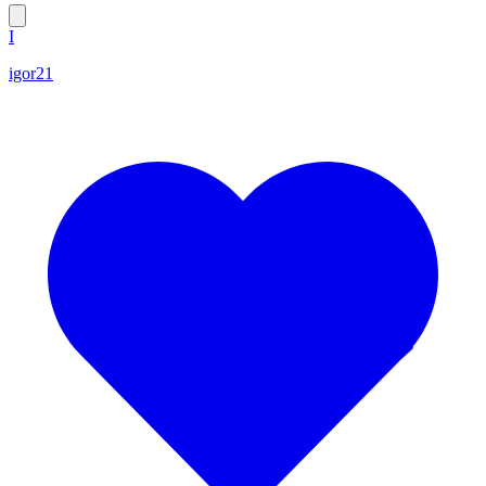
I
igor21