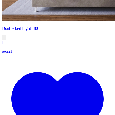
Double bed Light 180
I
igor21