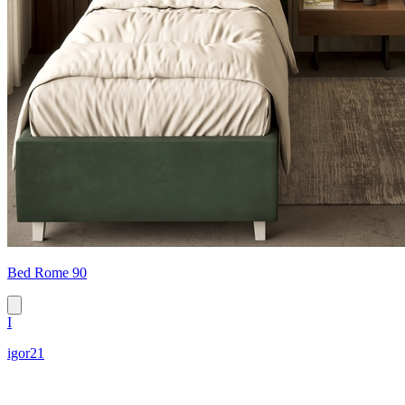
Bed Rome 90
I
igor21