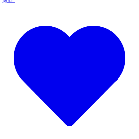
igor21