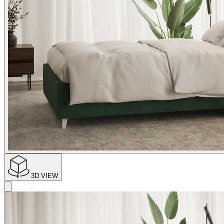
3D VIEW