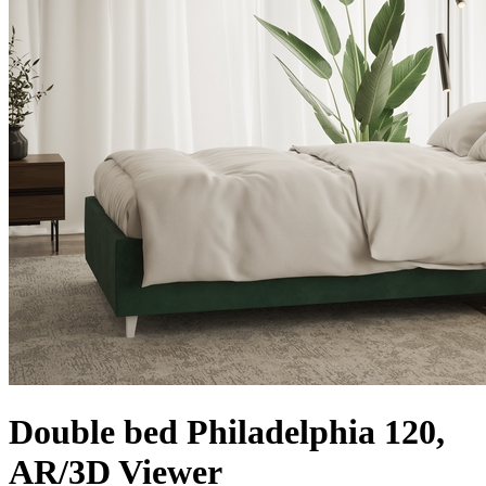
Double bed Philadelphia 120,
AR/3D Viewer