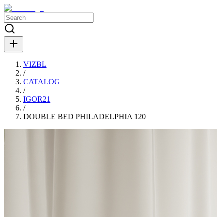
VIZBL
/
CATALOG
/
IGOR21
/
DOUBLE BED PHILADELPHIA 120