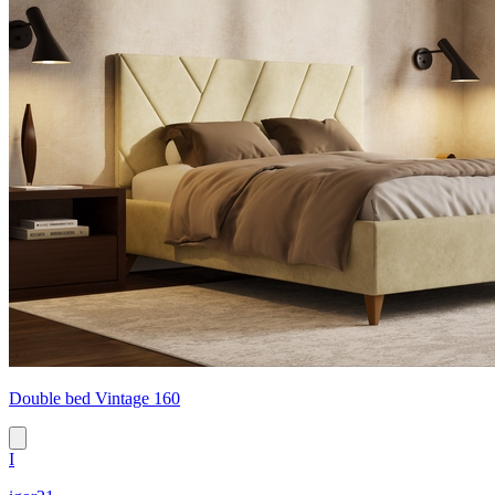
Double bed Vintage 160
I