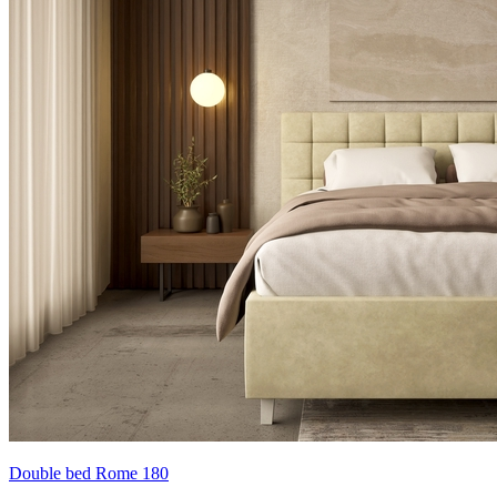
Double bed Rome 180