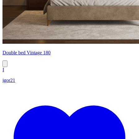
Double bed Vintage 180
I
igor21