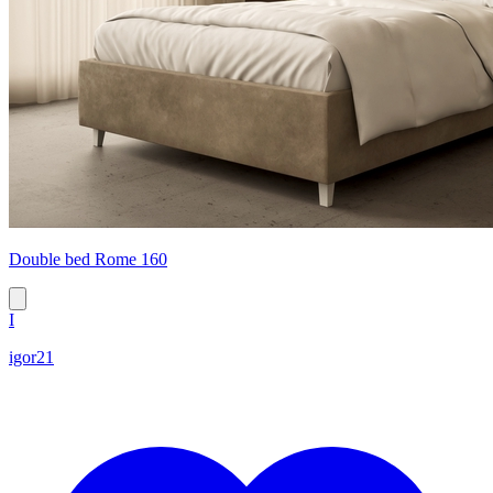
Double bed Rome 160
I
igor21