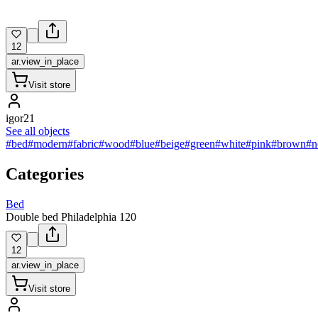
12
ar.view_in_place
Visit store
igor21
See all objects
#bed
#modern
#fabric
#wood
#blue
#beige
#green
#white
#pink
#brown
#n
Categories
Bed
Double bed Philadelphia 120
12
ar.view_in_place
Visit store